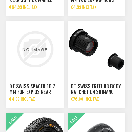
REAR SOFT DOWNHILL
MM FOR EXP RW HUBS
TYRE 29X2.40 60-622
ALUMINUM RED
€64.99 INCL TAX
€4.99 INCL TAX
€93.95 INCL TAX
DT SWISS SPACER 10,7
DT SWISS FREEHUB BODY
MM FOR EXP OS REAR
RATCHET LN SHIMANO
HUBS ALUMINUM BLUE
MICROSPLINE
€4.99 INCL TAX
€76.00 INCL TAX