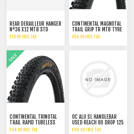
REAR DERAILLEUR HANGER
CONTINENTAL MAGNOTAL
Nº36 X12 MTB STD
TRAIL GRIP TR MTB TYRE
M5X14
29X2.40
€19.99 INCL TAX
€54.99 INCL TAX
€67.95 INCL TAX
CONTINENTAL TRINOTAL
OC ALU SL HANDLEBAR
TRAIL RAPID TUBELESS
USED REACH 80 DROP 125
READY MTB TYRE 29X
WIDTH 420
€54.99 INCL TAX
€40.00 INCL TAX