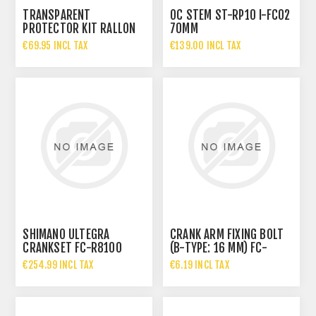
TRANSPARENT
OC STEM ST-RP10 I-FC02
PROTECTOR KIT RALLON
70MM
2026
€69.95 INCL TAX
€139.00 INCL TAX
SHIMANO ULTEGRA
CRANK ARM FIXING BOLT
CRANKSET FC-R8100
(B-TYPE: 16 MM) FC-
HOLLOWTECH II 12-SPEED
9000
€254.99 INCL TAX
€6.19 INCL TAX
170