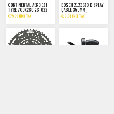
CONTINENTAL AERO 111
BOSCH 2123610 DISPLAY
TYRE 700X26C 26-622
CABLE 350MM
BLACK/BLACK FOLDING
(BCH3611_350) FOR
€79.99 INCL TAX
€10.31 INCL TAX
BOSCH EB
€124.95 INCL TAX
SHIMANO CS-LG300-10
SHIMANO DEORE SL-
CASSETTE 10-SPEED 11-
M6100-R SHIFTER 12-
39T LINKGLIDE
SPEED RIGHT CLAMP
€43.99 INCL TAX
€34.99 INCL TAX
BAND