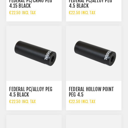
FEDERAL PC/CRMO PEG
FEDERAL PC/ALLOY PEG
4.15 BLACK
4.5 BLACK
€22.50 INCL TAX
€22.50 INCL TAX
FEDERAL PC/ALLOY PEG
FEDERAL HOLLOW POINT
4.5 BLACK
PEG 4.5
€22.50 INCL TAX
€22.50 INCL TAX