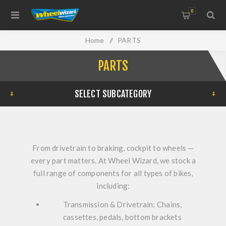
0
Home
/
PARTS
PARTS
SELECT SUBCATEGORY
From drivetrain to braking, cockpit to wheels —
every part matters. At Wheel Wizard, we stock a
full range of components for all types of bikes,
including:
Transmission & Drivetrain:
Chains,
cassettes, pedals, bottom brackets