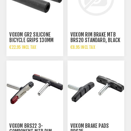
VOXOM GR2 SILICONE
VOXOM RIM BRAKE MTB
BICYCLE GRIPS 130MM
BRS20 STANDARD, BLACK
€22.95 INCL TAX
€8.95 INCL TAX
VOXOM BRS22 3-
VOXOM BRAKE PADS