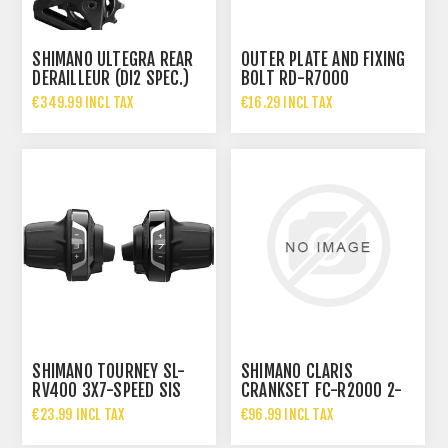
SHIMANO ULTEGRA REAR
OUTER PLATE AND FIXING
DERAILLEUR (DI2 SPEC.)
BOLT RD-R7000
RD-R8150 12S
€349.99 INCL TAX
€16.29 INCL TAX
SHIMANO TOURNEY SL-
SHIMANO CLARIS
RV400 3X7-SPEED SIS
CRANKSET FC-R2000 2-
TWIST SHIFTER SET
PIECE
€23.99 INCL TAX
€96.99 INCL TAX