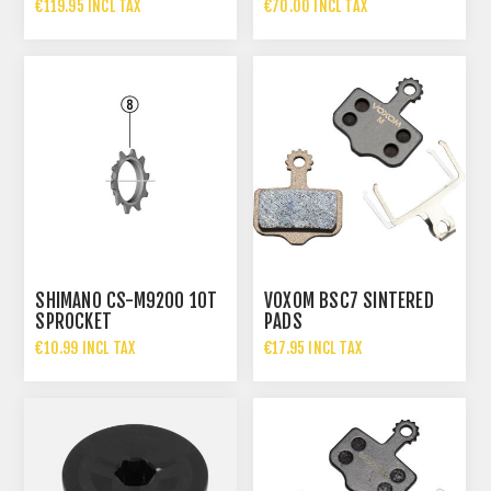
€119.95 INCL TAX
€70.00 INCL TAX
SHIMANO CS-M9200 10T
VOXOM BSC7 SINTERED
SPROCKET
PADS
€10.99 INCL TAX
€17.95 INCL TAX