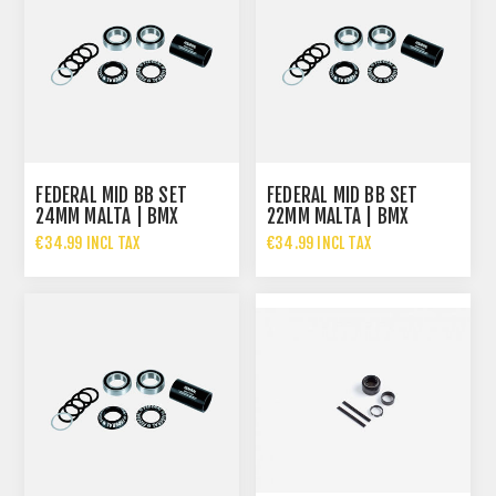
FEDERAL MID BB SET
FEDERAL MID BB SET
24MM MALTA | BMX
22MM MALTA | BMX
BOTTOM BRACKET
BOTTOM BRACKET
€34.99 INCL TAX
€34.99 INCL TAX