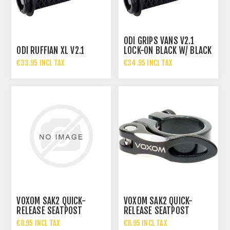
ODI GRIPS VANS V2.1
ODI RUFFIAN XL V2.1
LOCK-ON BLACK W/ BLACK
CLAMPS 135MM
€33.95 INCL TAX
€34.95 INCL TAX
VOXOM SAK2 QUICK-
VOXOM SAK2 QUICK-
RELEASE SEATPOST
RELEASE SEATPOST
CLAMP
CLAMP
€8.95 INCL TAX
€8.95 INCL TAX