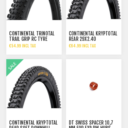
CONTINENTAL TRINOTAL
CONTINENTAL KRYPTOTAL
TRAIL GRIP RC TYRE
REAR 29X2.40
29X2.40 60-622 BLACK
SUPERSOFT DH TYRE 60-
€54.99 INCL TAX
€64.99 INCL TAX
622
€71.96 INCL TAX
€93.95 INCL TAX
CONTINENTAL KRYPTOTAL
DT SWISS SPACER 10,7