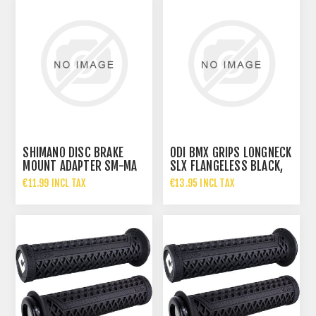
SHIMANO DISC BRAKE
ODI BMX GRIPS LONGNECK
MOUNT ADAPTER SM-MA
SLX FLANGELESS BLACK,
P/PL2
160MM
€11.99 INCL TAX
€13.95 INCL TAX