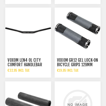
VOXOM LEN4 OL CITY
VOXOM GR12 GEL LOCK-ON
COMFORT HANDLEBAR
BICYCLE GRIPS 129MM
640MM
€32.95 INCL TAX
€19.95 INCL TAX