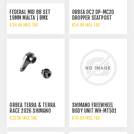
FEDERAL MID BB SET
ORBEA OC2 DP-MC20
19MM MALTA | BMX
DROPPER SEATPOST
BOTTOM BRACKET
SERVICE KIT 27.2MM
€34.99 INCL TAX
€14.99 INCL TAX
ORBEA TERRA & TERRA
SHIMANO FREEWHEEL
RACE 2026 SHIMANO
BODY UNIT WH-MT501
REAR DERAILLEUR HANGER
€22.95 INCL TAX
€76.59 INCL TAX