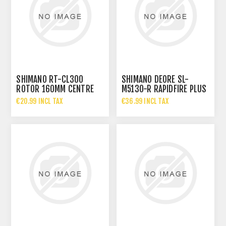
SHIMANO RT-CL300
SHIMANO DEORE SL-
ROTOR 160MM CENTRE
M5130-R RAPIDFIRE PLUS
LOCK
10-SPEED SHIFTER
€20.99 INCL TAX
€36.99 INCL TAX