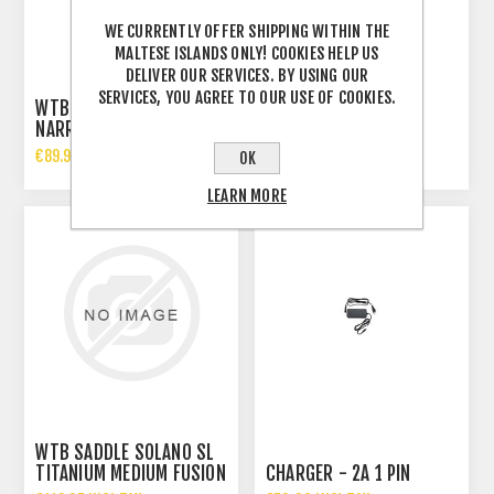
WE CURRENTLY OFFER SHIPPING WITHIN THE
MALTESE ISLANDS ONLY! COOKIES HELP US
DELIVER OUR SERVICES. BY USING OUR
SERVICES, YOU AGREE TO OUR USE OF COOKIES.
WTB SILVERADO CROMOLY
WTB SL8 TITANIUM
NARROW SADDLE
MEDIUM SADDLE
€89.99 INCL TAX
€139.95 INCL TAX
OK
LEARN MORE
WTB SADDLE SOLANO SL
TITANIUM MEDIUM FUSION
CHARGER - 2A 1 PIN