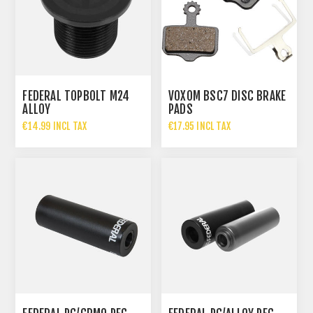
FEDERAL TOPBOLT M24
VOXOM BSC7 DISC BRAKE
ALLOY
PADS
€14.99 INCL TAX
€17.95 INCL TAX