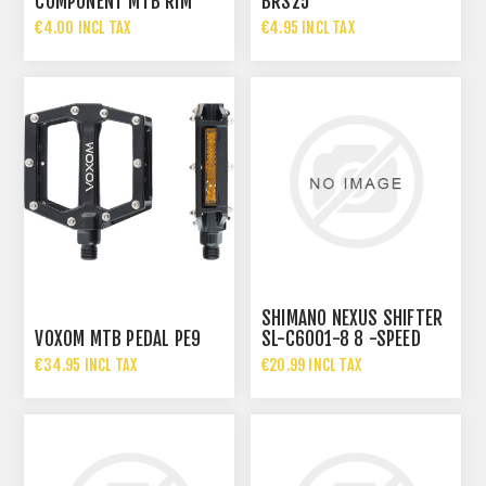
COMPONENT MTB RIM
BRS25
BRAKE PADS 70MM
€4.00 INCL TAX
€4.95 INCL TAX
SHIMANO NEXUS SHIFTER
VOXOM MTB PEDAL PE9
SL-C6001-8 8 -SPEED
REVOSHIFT
€34.95 INCL TAX
€20.99 INCL TAX