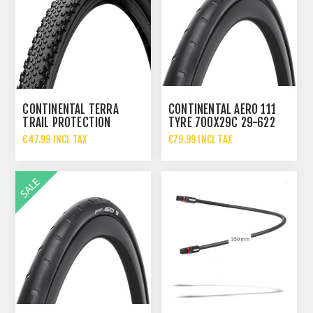
CONTINENTAL TERRA
CONTINENTAL AERO 111
TRAIL PROTECTION
TYRE 700X29C 29-622
FOLDING TYRE 700X40C
BLACK/BLACK FOLDING
€47.99 INCL TAX
€79.99 INCL TAX
€67.95 INCL TAX
€124.95 INCL TAX