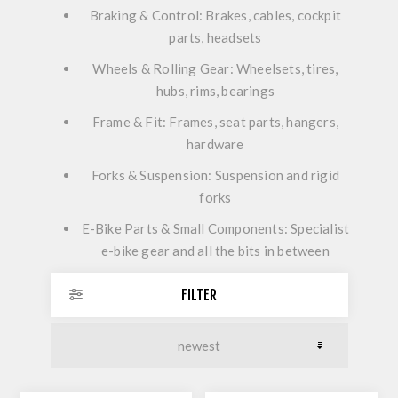
Braking & Control:
Brakes, cables, cockpit
parts, headsets
Wheels & Rolling Gear:
Wheelsets, tires,
hubs, rims, bearings
Frame & Fit:
Frames, seat parts, hangers,
hardware
Forks & Suspension:
Suspension and rigid
forks
E-Bike Parts & Small Components:
Specialist
e-bike gear and all the bits in between
FILTER