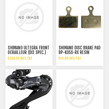
SHIMANO ULTEGRA FRONT
SHIMANO DISC BRAKE PAD
DERAILLEUR (DI2 SPEC.)
BP-K05S-RX RESIN
FD-R8150
WITHOUT FIN 1 PAIR
€209.99 INCL TAX
€10.99 INCL TAX