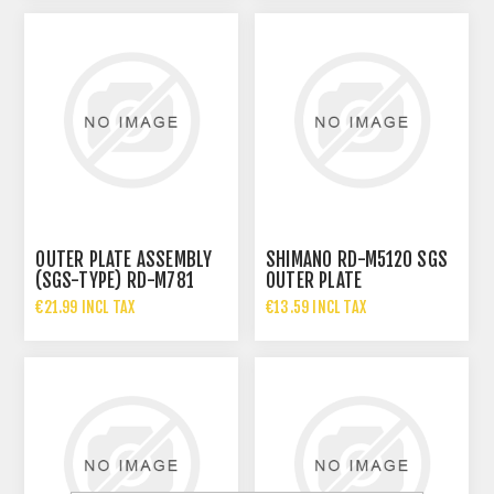
OUTER PLATE ASSEMBLY
SHIMANO RD-M5120 SGS
(SGS-TYPE) RD-M781
OUTER PLATE
€21.99 INCL TAX
€13.59 INCL TAX