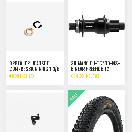
ORBEA ICR HEADSET
SHIMANO FH-TC500-MS-
COMPRESSION RING 1-1/8
B REAR FREEHUB 12-
SPEED MICROSPLINE
€8.99 INCL TAX
€44.99 INCL TAX