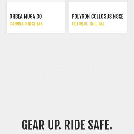
ORBEA MUGA 30
POLYGON COLLOSUS N8XE
€4999.00 INCL TAX
€6199.00 INCL TAX
Wheelwizard Malta: Your One-Stop Shop for anything
bicycle related including; MTB, E-Bikes, Road Bikes, Gravel
Bikes, BMX, Children Bikes, Bikewear, Accessories &
Repairs
GEAR UP. RIDE SAFE.