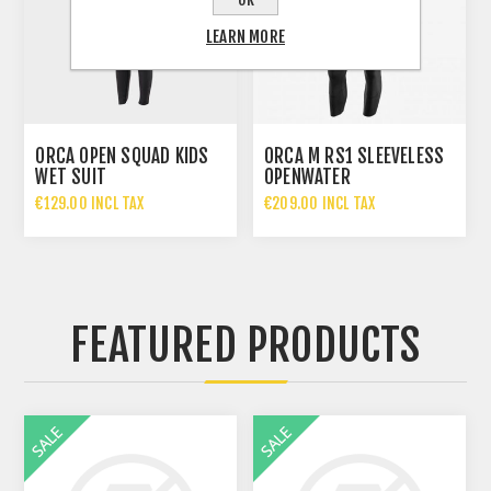
LEARN MORE
ORCA OPEN SQUAD KIDS
ORCA M RS1 SLEEVELESS
WET SUIT
OPENWATER
€129.00 INCL TAX
€209.00 INCL TAX
FEATURED PRODUCTS