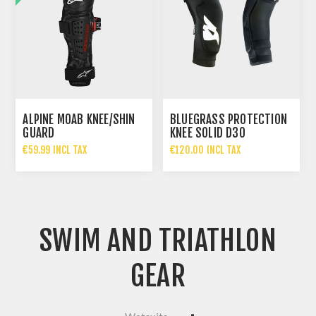
ALPINE MOAB KNEE/SHIN
BLUEGRASS PROTECTION
GUARD
KNEE SOLID D3O
€59.99 INCL TAX
€120.00 INCL TAX
€119.99 INCL TAX
SWIM AND TRIATHLON
GEAR