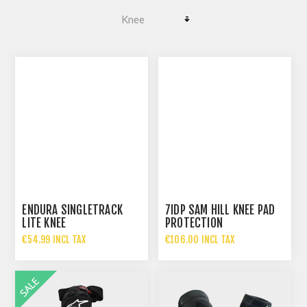
ENDURA SINGLETRACK
7IDP SAM HILL KNEE PAD
LITE KNEE
PROTECTION
€54.99 INCL TAX
€106.00 INCL TAX