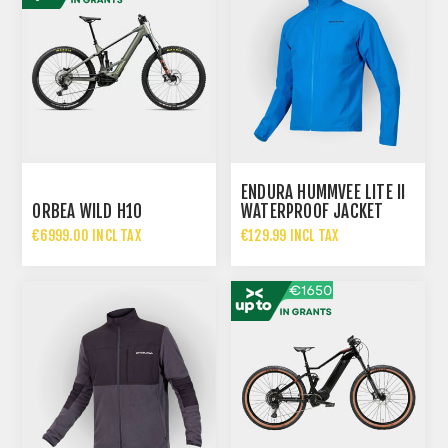
ENDURA HUMMVEE LITE II
ORBEA WILD H10
WATERPROOF JACKET
MEN - AZURE BLUE
€6999.00 INCL TAX
€129.99 INCL TAX