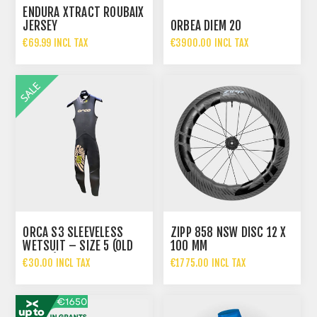
ENDURA XTRACT ROUBAIX
JERSEY
ORBEA DIEM 20
€69.99 INCL TAX
€3900.00 INCL TAX
€4599.00 INCL TAX
ORCA S3 SLEEVELESS
ZIPP 858 NSW DISC 12 X
WETSUIT – SIZE 5 (OLD
100 MM
STOCK)
€30.00 INCL TAX
€1775.00 INCL TAX
€229.00 INCL TAX