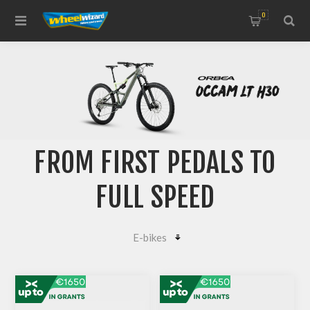
0
FROM FIRST PEDALS TO
FULL SPEED