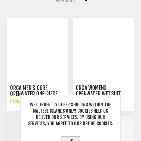
ORCA MEN’S CORE
ORCA WOMENS
OPENWATER ONE-PIECE
OPENWATER WETSUIT
WETSUIT
€199.00 INCL TAX
€189.00 INCL TAX
WE CURRENTLY OFFER SHIPPING WITHIN THE
MALTESE ISLANDS ONLY! COOKIES HELP US
DELIVER OUR SERVICES. BY USING OUR
SERVICES, YOU AGREE TO OUR USE OF COOKIES.
OK