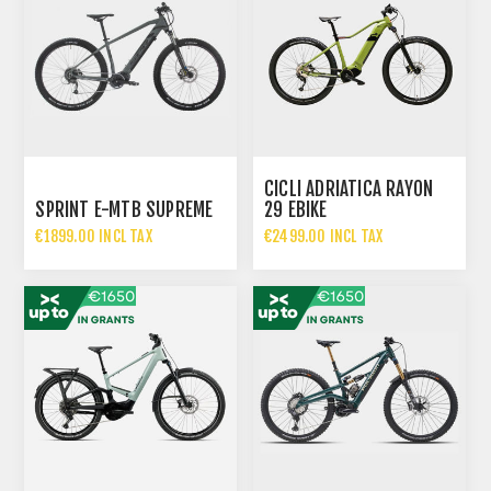
CICLI ADRIATICA RAYON
SPRINT E-MTB SUPREME
29 EBIKE
€1899.00 INCL TAX
€2499.00 INCL TAX