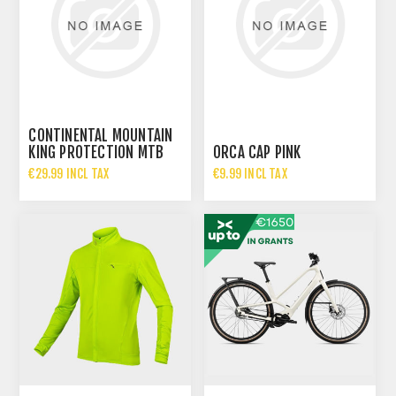
CONTINENTAL MOUNTAIN
KING PROTECTION MTB
ORCA CAP PINK
FOLDING - 29X2.30
€29.99 INCL TAX
€9.99 INCL TAX
€64.95 INCL TAX
€24.99 INCL TAX