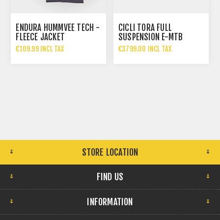
ENDURA HUMMVEE TECH -
CICLI TORA FULL
FLEECE JACKET
SUSPENSION E-MTB
€109.99 INCL TAX
€3799.00 INCL TAX
STORE LOCATION
FIND US
INFORMATION