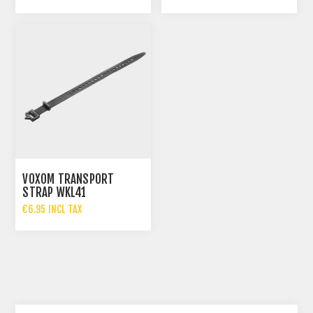
VOXOM TRANSPORT
STRAP WKL41
€6.95 INCL TAX