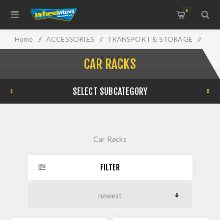
0
Home
/
ACCESSORIES
/
TRANSPORT & STORAGE
/
CAR RACKS
CAR RACKS
SELECT SUBCATEGORY
Car Racks
FILTER