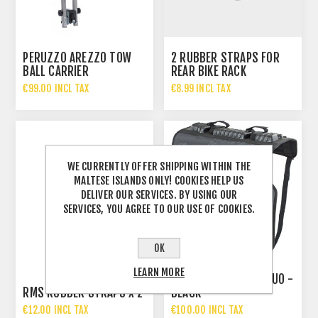
PERUZZO AREZZO TOW
2 RUBBER STRAPS FOR
BALL CARRIER
REAR BIKE RACK
€99.00 INCL TAX
€8.99 INCL TAX
WE CURRENTLY OFFER SHIPPING WITHIN THE
MALTESE ISLANDS ONLY! COOKIES HELP US
DELIVER OUR SERVICES. BY USING OUR
SERVICES, YOU AGREE TO OUR USE OF COOKIES.
OK
LEARN MORE
EVOC TAILGATE PAD DUO -
RMS RUBBER STRAPS X 2
BLACK
€12.00 INCL TAX
€100.00 INCL TAX