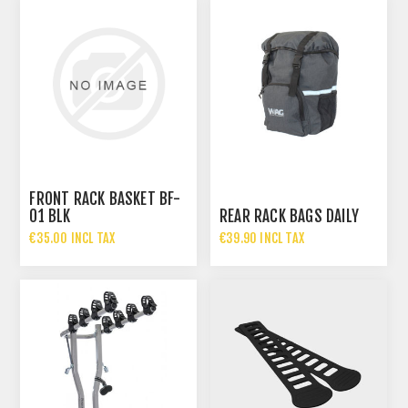
FRONT RACK BASKET BF-
01 BLK
REAR RACK BAGS DAILY
€35.00 INCL TAX
€39.90 INCL TAX