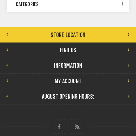
CATEGORIES
STORE LOCATION
FIND US
INFORMATION
MY ACCOUNT
AUGUST OPENING HOURS: