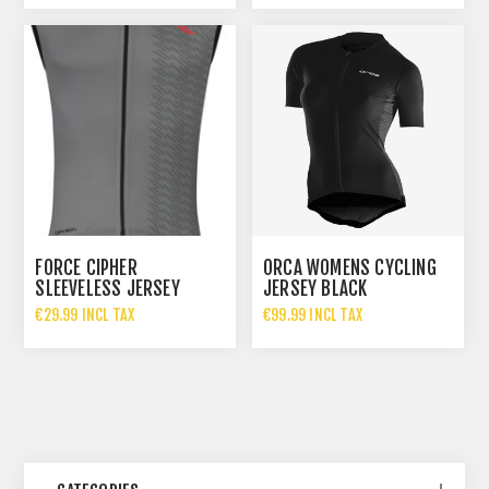
FORCE CIPHER
ORCA WOMENS CYCLING
SLEEVELESS JERSEY
JERSEY BLACK
€29.99 INCL TAX
€99.99 INCL TAX