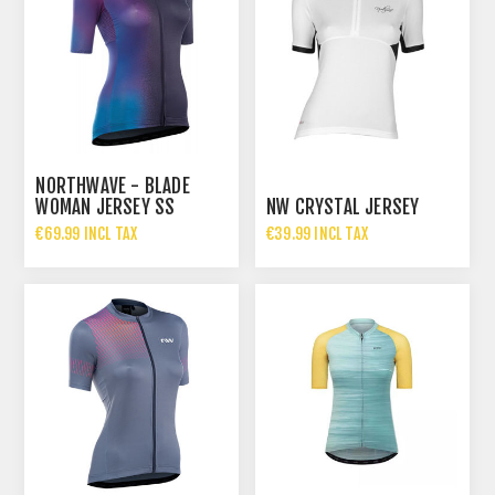
NORTHWAVE - BLADE
WOMAN JERSEY SS
NW CRYSTAL JERSEY
€69.99 INCL TAX
€39.99 INCL TAX