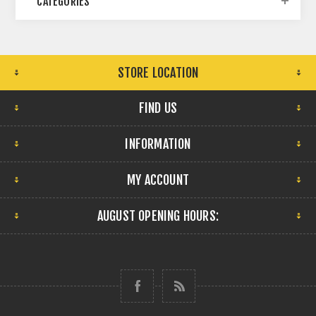
CATEGORIES
STORE LOCATION
FIND US
INFORMATION
MY ACCOUNT
AUGUST OPENING HOURS: