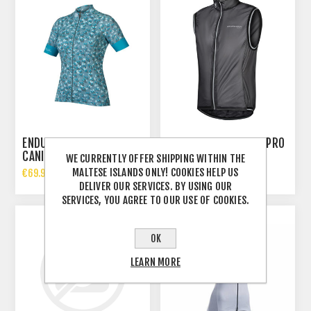
ENDURA WOMENS
ENDURA WMS FS260-PRO
CANIMAL
ADRENALINE GILET
WE CURRENTLY OFFER SHIPPING WITHIN THE
MALTESE ISLANDS ONLY! COOKIES HELP US
€69.99 INCL TAX
€65.00 INCL TAX
DELIVER OUR SERVICES. BY USING OUR
SERVICES, YOU AGREE TO OUR USE OF COOKIES.
OK
LEARN MORE