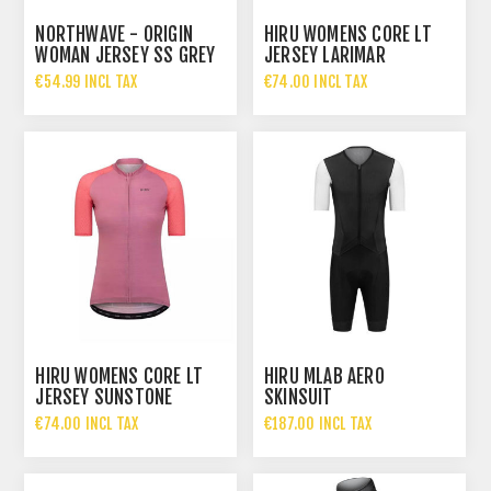
NORTHWAVE - ORIGIN
HIRU WOMENS CORE LT
WOMAN JERSEY SS GREY
JERSEY LARIMAR
PAST
€54.99 INCL TAX
€74.00 INCL TAX
HIRU WOMENS CORE LT
HIRU MLAB AERO
JERSEY SUNSTONE
SKINSUIT
€74.00 INCL TAX
€187.00 INCL TAX