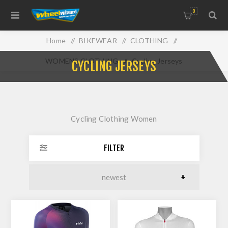
0
Home
/
BIKEWEAR
/
CLOTHING
/
WOMENS CLOTHING
/
Cycling Jerseys
CYCLING JERSEYS
Cycling Clothing Women
FILTER