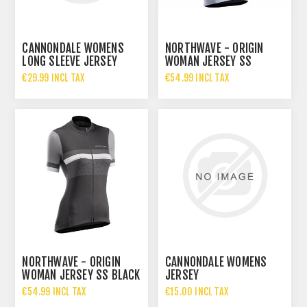
CANNONDALE WOMENS
NORTHWAVE - ORIGIN
LONG SLEEVE JERSEY
WOMAN JERSEY SS
ICE/ORANGE
€29.99 INCL TAX
€54.99 INCL TAX
NORTHWAVE - ORIGIN
CANNONDALE WOMENS
WOMAN JERSEY SS BLACK
JERSEY
€54.99 INCL TAX
€15.00 INCL TAX