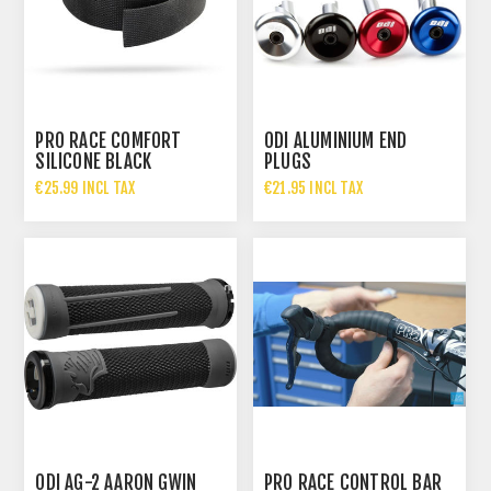
PRO RACE COMFORT
ODI ALUMINIUM END
SILICONE BLACK
PLUGS
€25.99 INCL TAX
€21.95 INCL TAX
ODI AG-2 AARON GWIN
PRO RACE CONTROL BAR