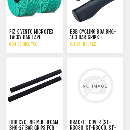
FIZIK VENTO MICROTEX
BBB CYCLING BOA BHG-
TACKY BAR TAPE
103 BAR GRIPS -
BLACK/DARK GREY
€34.95 INCL TAX
€11.95 INCL TAX
BBB CYCLING MULTIFOAM
BRACKET COVER (ST-
BHG-27 BAR GRIPS FOR
R3030, ST-R3000, ST-