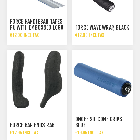
FORCE HANDLEBAR TAPES
PU WITH EMBOSSED LOGO
FORCE WAVE WRAP, BLACK
BLUE
€12.00 INCL TAX
€12.00 INCL TAX
ONOFF SILICONE GRIPS
FORCE BAR ENDS RAB
BLUE
€12.95 INCL TAX
€19.95 INCL TAX