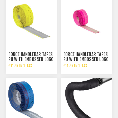
FORCE HANDLEBAR TAPES
FORCE HANDLEBAR TAPES
PU WITH EMBOSSED LOGO
PU WITH EMBOSSED LOGO
YELLOW
PINK
€11.95 INCL TAX
€11.95 INCL TAX