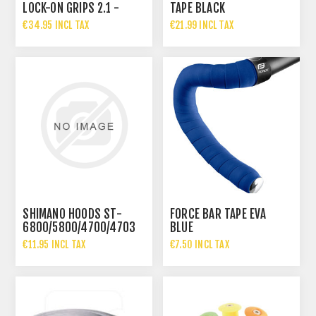
LOCK-ON GRIPS 2.1 -
TAPE BLACK
BLACK / GREY
€34.95 INCL TAX
€21.99 INCL TAX
SHIMANO HOODS ST-
FORCE BAR TAPE EVA
6800/5800/4700/4703
BLUE
€11.95 INCL TAX
€7.50 INCL TAX