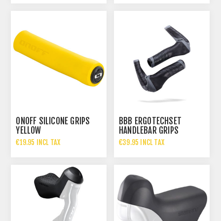
ONOFF SILICONE GRIPS
BBB ERGOTECHSET
YELLOW
HANDLEBAR GRIPS
€19.95 INCL TAX
€39.95 INCL TAX