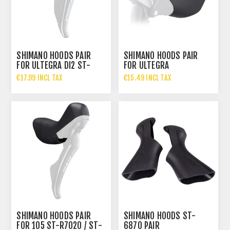
SHIMANO HOODS PAIR
SHIMANO HOODS PAIR
FOR ULTEGRA DI2 ST-
FOR ULTEGRA
R8070
€17.99 INCL TAX
€15.49 INCL TAX
SHIMANO HOODS PAIR
SHIMANO HOODS ST-
FOR 105 ST-R7020 / ST-
6870 PAIR