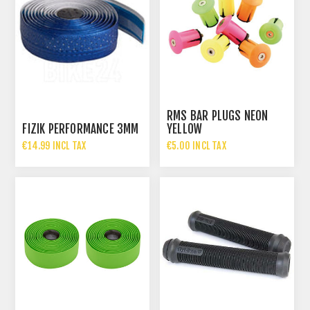
RMS BAR PLUGS NEON
FIZIK PERFORMANCE 3MM
YELLOW
€14.99 INCL TAX
€5.00 INCL TAX