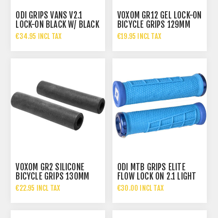
ODI GRIPS VANS V2.1
VOXOM GR12 GEL LOCK-ON
LOCK-ON BLACK W/ BLACK
BICYCLE GRIPS 129MM
CLAMPS 135MM
€34.95 INCL TAX
€19.95 INCL TAX
VOXOM GR2 SILICONE
ODI MTB GRIPS ELITE
BICYCLE GRIPS 130MM
FLOW LOCK ON 2.1 LIGHT
BLUE, 130MM BLUE
€22.95 INCL TAX
€30.00 INCL TAX