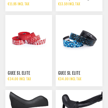
MULTIBAR AND TREK
R2030, ST-R2000)
€11.95 INCL TAX
€13.59 INCL TAX
GUEE SL ELITE
GUEE SL ELITE
€34.00 INCL TAX
€34.00 INCL TAX