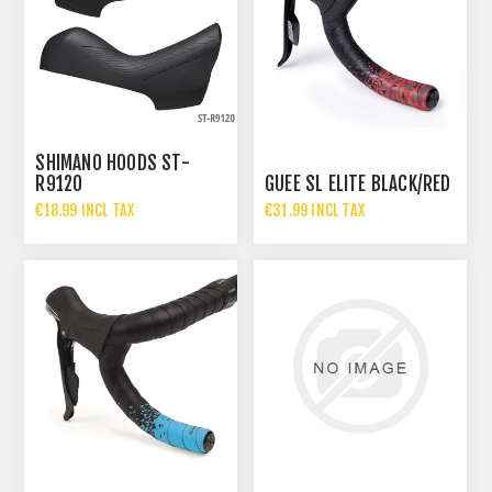
SHIMANO HOODS ST-
R9120
GUEE SL ELITE BLACK/RED
€18.99 INCL TAX
€31.99 INCL TAX