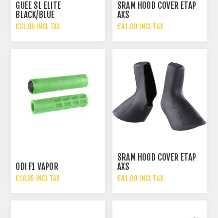
GUEE SL ELITE
SRAM HOOD COVER ETAP
BLACK/BLUE
AXS
€31.99 INCL TAX
€41.00 INCL TAX
SRAM HOOD COVER ETAP
ODI F1 VAPOR
AXS
€18.95 INCL TAX
€41.00 INCL TAX