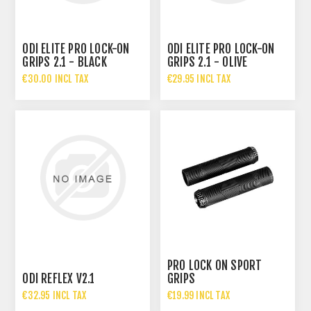
ODI ELITE PRO LOCK-ON
ODI ELITE PRO LOCK-ON
GRIPS 2.1 - BLACK
GRIPS 2.1 - OLIVE
€30.00 INCL TAX
€29.95 INCL TAX
PRO LOCK ON SPORT
ODI REFLEX V2.1
GRIPS
€32.95 INCL TAX
€19.99 INCL TAX