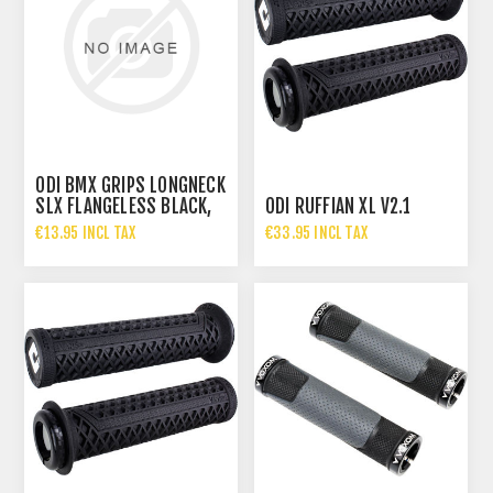
ODI BMX GRIPS LONGNECK
SLX FLANGELESS BLACK,
ODI RUFFIAN XL V2.1
160MM
€13.95 INCL TAX
€33.95 INCL TAX