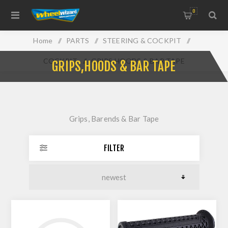
0
Home
/
PARTS
/
STEERING & COCKPIT
/
COCKPIT
/
GRIPS,HOODS & BAR TAPE
GRIPS,HOODS & BAR TAPE
Grips, Barends & Bar Tape
FILTER