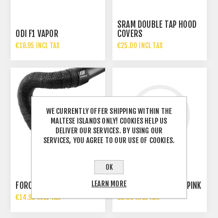
SRAM DOUBLE TAP HOOD
ODI F1 VAPOR
COVERS
€18.95 INCL TAX
€25.00 INCL TAX
WE CURRENTLY OFFER SHIPPING WITHIN THE
MALTESE ISLANDS ONLY! COOKIES HELP US
DELIVER OUR SERVICES. BY USING OUR
SERVICES, YOU AGREE TO OUR USE OF COOKIES.
OK
LEARN MORE
FORCE EVA BAR TAPE
RMS GRIPS PVC KIDS PINK
€14.99 INCL TAX
€5.00 INCL TAX