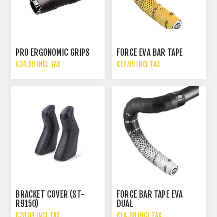
PRO ERGONOMIC GRIPS
FORCE EVA BAR TAPE
€24.99 INCL TAX
€17.99 INCL TAX
BRACKET COVER (ST-
FORCE BAR TAPE EVA
R9150)
DUAL
€28.99 INCL TAX
€14.99 INCL TAX