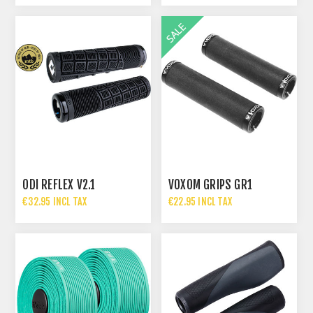
ODI REFLEX V2.1
VOXOM GRIPS GR1
€32.95 INCL TAX
€22.95 INCL TAX
€34.95 INCL TAX