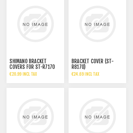
SHIMANO BRACKET
BRACKET COVER (ST-
COVERS FOR ST-R7170
R8170)
€20.99 INCL TAX
€24.69 INCL TAX