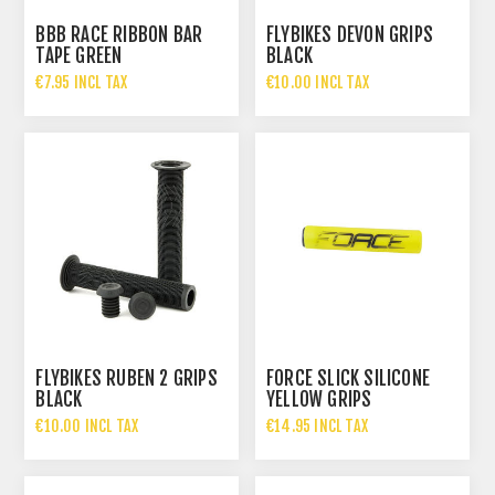
BBB RACE RIBBON BAR
FLYBIKES DEVON GRIPS
TAPE GREEN
BLACK
€7.95 INCL TAX
€10.00 INCL TAX
FLYBIKES RUBEN 2 GRIPS
FORCE SLICK SILICONE
BLACK
YELLOW GRIPS
€10.00 INCL TAX
€14.95 INCL TAX