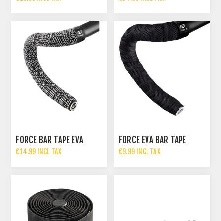
FORCE BAR TAPE EVA
FORCE EVA BAR TAPE
€14.99 INCL TAX
€9.99 INCL TAX