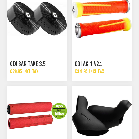
ODI BAR TAPE 3.5
ODI AG-1 V2.1
€29.95 INCL TAX
€34.95 INCL TAX