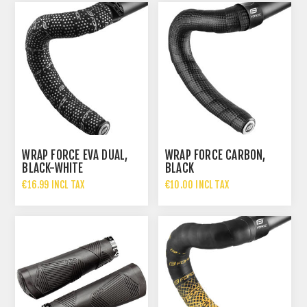
WRAP FORCE EVA DUAL,
WRAP FORCE CARBON,
BLACK-WHITE
BLACK
€16.99 INCL TAX
€10.00 INCL TAX