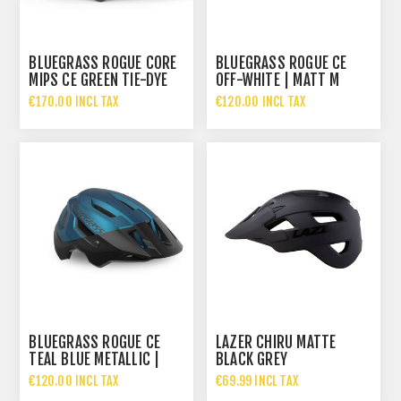
BLUEGRASS ROGUE CORE
BLUEGRASS ROGUE CE
MIPS CE GREEN TIE-DYE
OFF-WHITE | MATT M
€170.00 INCL TAX
€120.00 INCL TAX
BLUEGRASS ROGUE CE
LAZER CHIRU MATTE
TEAL BLUE METALLIC |
BLACK GREY
MATT
€120.00 INCL TAX
€69.99 INCL TAX