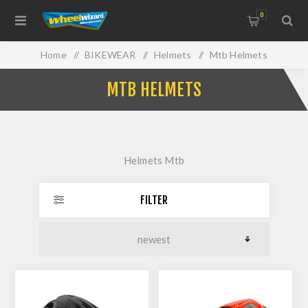
0
Home
/
BIKEWEAR
/
Helmets
/
Mtb Helmets
MTB HELMETS
Helmets Mtb
FILTER