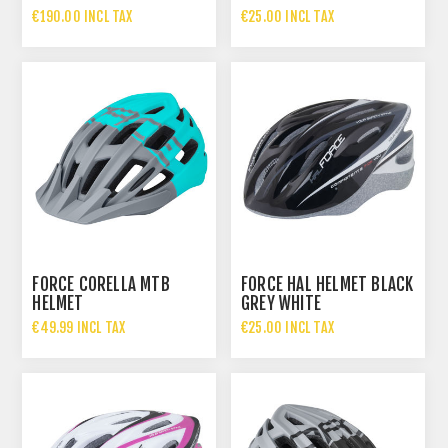
GLOSSY
€190.00 INCL TAX
€25.00 INCL TAX
FORCE CORELLA MTB
FORCE HAL HELMET BLACK
HELMET
GREY WHITE
€49.99 INCL TAX
€25.00 INCL TAX