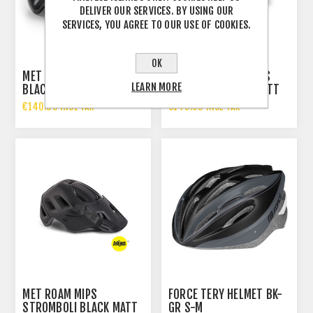
DELIVER OUR SERVICES. BY USING OUR
SERVICES, YOU AGREE TO OUR USE OF COOKIES.
OK
MET TERRANOVA MIPS
MET TERRANOVA MIPS
LEARN MORE
BLACK MATT GLOSSY
CAMO LIME GREEN MATT
€140.00 INCL TAX
€140.00 INCL TAX
MET ROAM MIPS
FORCE TERY HELMET BK-
STROMBOLI BLACK MATT
GR S-M