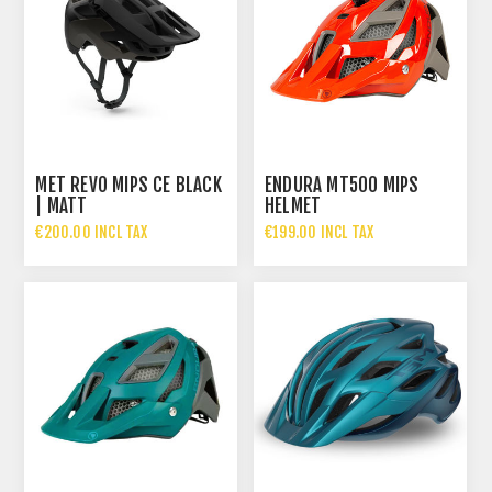
MET REVO MIPS CE BLACK
ENDURA MT500 MIPS
| MATT
HELMET
€200.00 INCL TAX
€199.00 INCL TAX