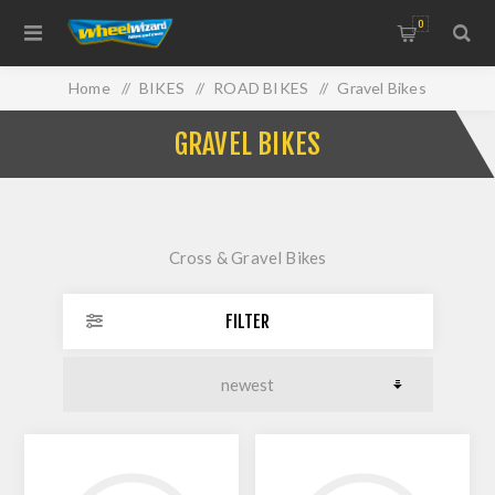
0
Home
/
BIKES
/
ROAD BIKES
/
Gravel Bikes
GRAVEL BIKES
Cross & Gravel Bikes
FILTER