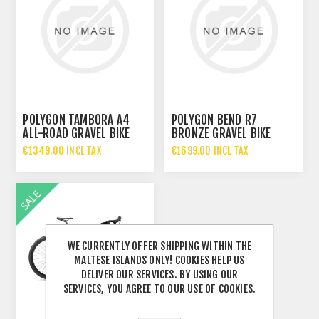
POLYGON TAMBORA A4
POLYGON BEND R7
ALL-ROAD GRAVEL BIKE
BRONZE GRAVEL BIKE
€1349.00 INCL TAX
€1699.00 INCL TAX
WE CURRENTLY OFFER SHIPPING WITHIN THE
MALTESE ISLANDS ONLY! COOKIES HELP US
DELIVER OUR SERVICES. BY USING OUR
SERVICES, YOU AGREE TO OUR USE OF COOKIES.