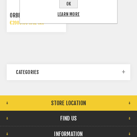
OK
LEARN MORE
ORBEA TERRA H30
€2000.00 INCL TAX
€2399.00 INCL TAX
CATEGORIES
STORE LOCATION
FIND US
INFORMATION