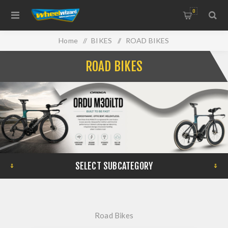
0
Home
/
BIKES
/
ROAD BIKES
ROAD BIKES
SELECT SUBCATEGORY
Road Bikes