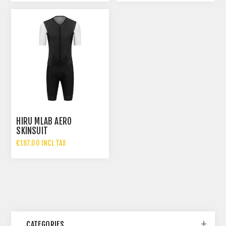
HIRU MLAB AERO
SKINSUIT
€187.00 INCL TAX
CATEGORIES