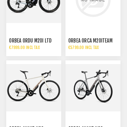
ORBEA ORDU M20I LTD
ORBEA ORCA M20ITEAM
€7999.00 INCL TAX
€5799.00 INCL TAX