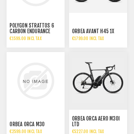
POLYGON STRATTOS 6
CARBON ENDURANCE
ORBEA AVANT H45 1X
ROAD BIKE
€1599.00 INCL TAX
€1799.00 INCL TAX
ORBEA ORCA AERO M30I
ORBEA ORCA M30
LTD
€2599.00 INCL TAX
€5227.00 INCL TAX