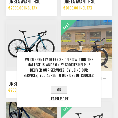
ORBEA AVANT H30
ORBEA AVANT H30
€2099.00 INCL TAX
€2099.00 INCL TAX
WE CURRENTLY OFFER SHIPPING WITHIN THE
MALTESE ISLANDS ONLY! COOKIES HELP US
DELIVER OUR SERVICES. BY USING OUR
SERVICES, YOU AGREE TO OUR USE OF COOKIES.
ORBEA ORDU M20ILTD –
ORBEA AVANT H30
CUSTOM BUILD
OK
€2099.00 INCL TAX
€8000.00 INCL TAX
€9722.00 INCL TAX
LEARN MORE