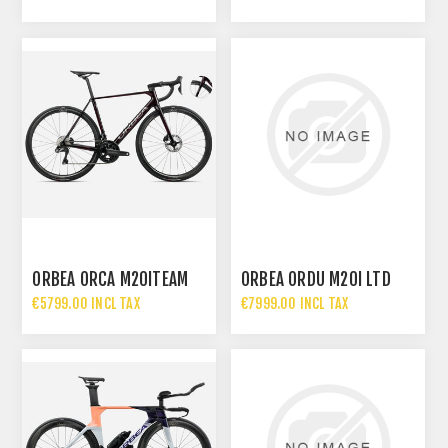
ORBEA ORCA M20ITEAM
ORBEA ORDU M20I LTD
€5799.00 INCL TAX
€7999.00 INCL TAX