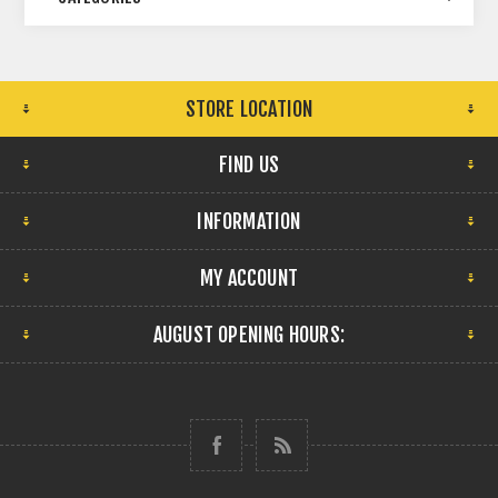
STORE LOCATION
FIND US
INFORMATION
MY ACCOUNT
AUGUST OPENING HOURS: