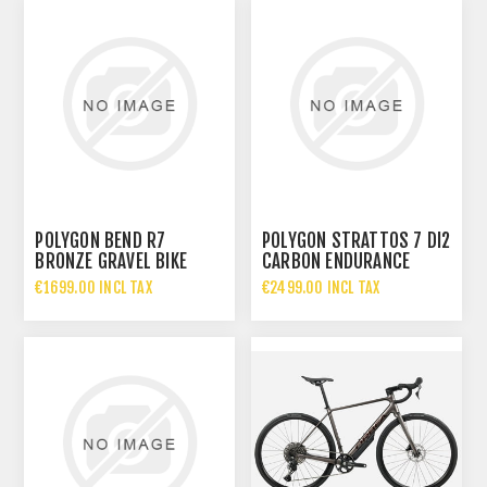
POLYGON BEND R7
POLYGON STRATTOS 7 DI2
BRONZE GRAVEL BIKE
CARBON ENDURANCE
ROAD BIKE
€1699.00 INCL TAX
€2499.00 INCL TAX