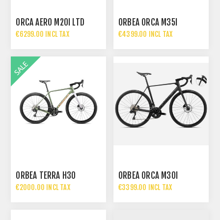
ORCA AERO M20I LTD
ORBEA ORCA M35I
€6299.00 INCL TAX
€4399.00 INCL TAX
ORBEA TERRA H30
ORBEA ORCA M30I
€2000.00 INCL TAX
€3399.00 INCL TAX
€2399.00 INCL TAX