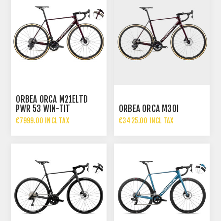
ORBEA ORCA M21ELTD
PWR 53 WIN-TIT
ORBEA ORCA M30I
€7999.00 INCL TAX
€3425.00 INCL TAX