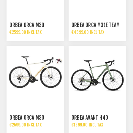
ORBEA ORCA M30
ORBEA ORCA M31E TEAM
€2599.00 INCL TAX
€4399.00 INCL TAX
ORBEA ORCA M30
ORBEA AVANT H40
€2599.00 INCL TAX
€1599.00 INCL TAX