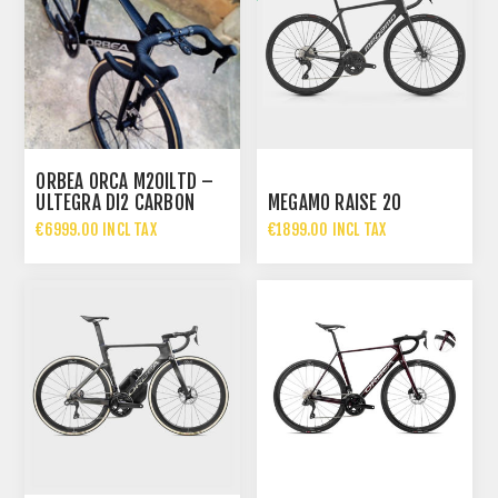
ORBEA ORCA M20ILTD –
ULTEGRA DI2 CARBON
MEGAMO RAISE 20
ROAD BIKE
€6999.00 INCL TAX
€1899.00 INCL TAX
€2699.00 INCL TAX