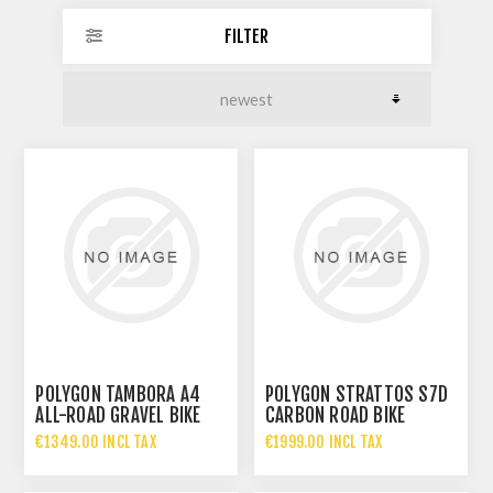
FILTER
POLYGON TAMBORA A4
POLYGON STRATTOS S7D
ALL-ROAD GRAVEL BIKE
CARBON ROAD BIKE
€1349.00 INCL TAX
€1999.00 INCL TAX