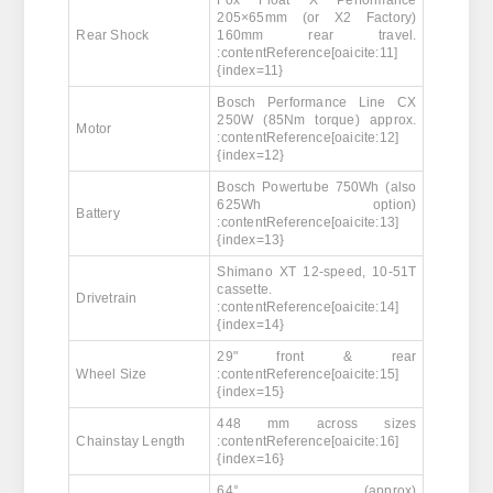
Fox Float X Performance
205×65mm (or X2 Factory)
Rear Shock
160mm rear travel.
:contentReference[oaicite:11]
{index=11}
Bosch Performance Line CX
250W (85Nm torque) approx.
Motor
:contentReference[oaicite:12]
{index=12}
Bosch Powertube 750Wh (also
625Wh option)
Battery
:contentReference[oaicite:13]
{index=13}
Shimano XT 12-speed, 10-51T
cassette.
Drivetrain
:contentReference[oaicite:14]
{index=14}
29" front & rear
Wheel Size
:contentReference[oaicite:15]
{index=15}
448 mm across sizes
Chainstay Length
:contentReference[oaicite:16]
{index=16}
64° (approx)