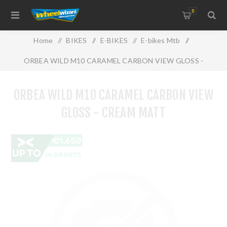
0
Home
/
BIKES
/
E-BIKES
/
E-bikes Mtb
/
ORBEA WILD M10 CARAMEL CARBON VIEW GLOSS -
CREAM MATT
ORBEA WILD M10 CARAMEL CARBON VIEW
GLOSS - CREAM MATT