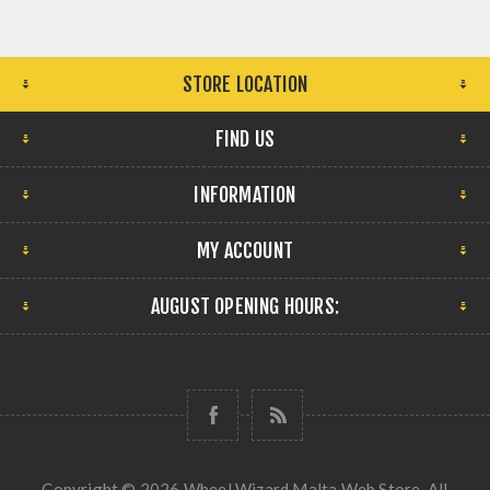
STORE LOCATION
FIND US
INFORMATION
MY ACCOUNT
AUGUST OPENING HOURS:
Copyright © 2026 Wheel Wizard Malta Web Store. All