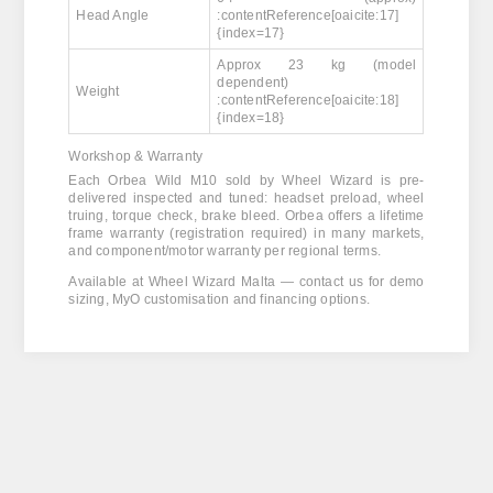
Head Angle
:contentReference[oaicite:17]
{index=17}
Approx 23 kg (model
dependent)
Weight
:contentReference[oaicite:18]
{index=18}
Workshop & Warranty
Each Orbea Wild M10 sold by Wheel Wizard is pre-
delivered inspected and tuned: headset preload, wheel
truing, torque check, brake bleed. Orbea offers a lifetime
frame warranty (registration required) in many markets,
and component/motor warranty per regional terms.
Available at Wheel Wizard Malta — contact us for demo
sizing, MyO customisation and financing options.