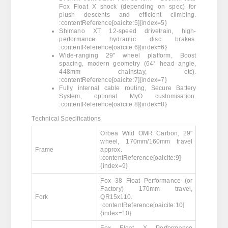
Fox Float X shock (depending on spec) for
plush descents and efficient climbing.
:contentReference[oaicite:5]{index=5}
Shimano XT 12-speed drivetrain, high-
performance hydraulic disc brakes.
:contentReference[oaicite:6]{index=6}
Wide-ranging 29" wheel platform, Boost
spacing, modern geometry (64° head angle,
448mm chainstay, etc).
:contentReference[oaicite:7]{index=7}
Fully internal cable routing, Secure Battery
System, optional MyO customisation.
:contentReference[oaicite:8]{index=8}
Technical Specifications
Orbea Wild OMR Carbon, 29"
wheel, 170mm/160mm travel
Frame
approx.
:contentReference[oaicite:9]
{index=9}
Fox 38 Float Performance (or
Factory) 170mm travel,
Fork
QR15x110.
:contentReference[oaicite:10]
{index=10}