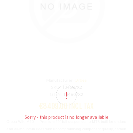
Manufacturer:
Orbea
SKU:
T34607X2
GTIN:
T34607X2
€8499.00 INCL TAX
Sorry - this product is no longer available
Orbea Wild M10
— Premium 29" full-suspension e-MTB built for enduro
and all-mountain rides with uncompromising component quality, carbon