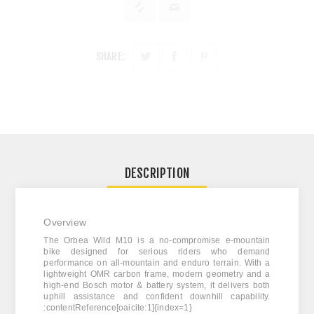
SHARE:
DESCRIPTION
Overview
The
Orbea Wild M10
is a no-compromise e-mountain
bike designed for serious riders who demand
performance on all-mountain and enduro terrain. With a
lightweight OMR carbon frame, modern geometry and a
high-end Bosch motor & battery system, it delivers both
uphill assistance and confident downhill capability.
:contentReference[oaicite:1]{index=1}