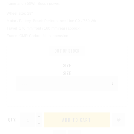
frame and 750Wh Bosch power.
Wheel size: 29"
Motor / Battery: Bosch Performance Line CX / 750 Wh
Travel: 170 mm front / 160 mm rear (approx)
Frame: OMR Carbon full-suspension
OUT OF STOCK
SIZE
SIZE
QTY: