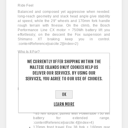
Ride Feel
Balanced and composed yet aggressive when needed:
long-reach geometry and slack head angle give stability
at speed, while the 29" wheels and 170mm fork handle
rough terrain with finesse. On the climb, the Bosch
Performance Line CX motor + 750Wh battery lift you
effortlessly; on the descent the Fox suspension and
Shimano XT braking keep you in control.
:contentReference[oaicite:2]{index=2}
Who Is It For?
Riders seeking a high-performance e-MTB with
WE CURRENTLY OFFER SHIPPING WITHIN THE
race-capability but everyday usability.
MALTESE ISLANDS ONLY! COOKIES HELP US
All-mountain / enduro enthusiasts who want
one bike that can do it all.
DELIVER OUR SERVICES. BY USING OUR
Users ready to explore our MyO customisation
SERVICES, YOU AGREE TO OUR USE OF COOKIES.
program for unique paint/spec builds.
Key Features
OK
OMR (Orbea Monocoque Race) full carbon
frame, optimised for e-MTB power and agility.
LEARN MORE
:contentReference[oaicite:3]{index=3}
Bosch Performance Line CX motor with up to
~85 Nm torque, paired with Powertube 750 Wh
battery for extended range.
:contentReference[oaicite:4]{index=4}
170mm front travel Fox 38 fork + 160mm rear