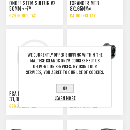
ONOFF STEM SULFUR V2
EXPANDER MTB
50MM +-7º
8X165MM#
€29.95 INCL TAX
€4.00 INCL TAX
WE CURRENTLY OFFER SHIPPING WITHIN THE
MALTESE ISLANDS ONLY! COOKIES HELP US
DELIVER OUR SERVICES. BY USING OUR
SERVICES, YOU AGREE TO OUR USE OF COOKIES.
OK
FSA ENERGY STEM
LEARN MORE
31,8MM
FSA STEM.SLK 110MM
€79.99 INCL TAX
€75.00 INCL TAX