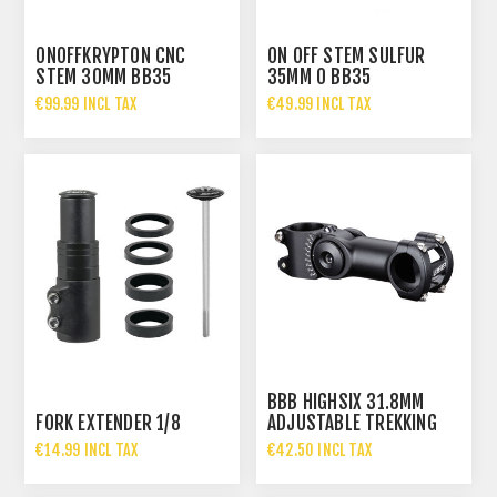
ONOFFKRYPTON CNC
ON OFF STEM SULFUR
STEM 30MM BB35
35MM 0 BB35
€99.99 INCL TAX
€49.99 INCL TAX
BBB HIGHSIX 31.8MM
FORK EXTENDER 1/8
ADJUSTABLE TREKKING
STEM
€14.99 INCL TAX
€42.50 INCL TAX