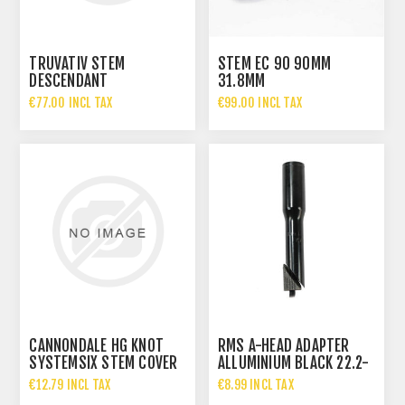
TRUVATIV STEM
STEM EC 90 90MM
DESCENDANT
31.8MM
€77.00 INCL TAX
€99.00 INCL TAX
CANNONDALE HG KNOT
RMS A-HEAD ADAPTER
SYSTEMSIX STEM COVER
ALLUMINIUM BLACK 22.2-
-17DEG 90MM
28.6
€12.79 INCL TAX
€8.99 INCL TAX