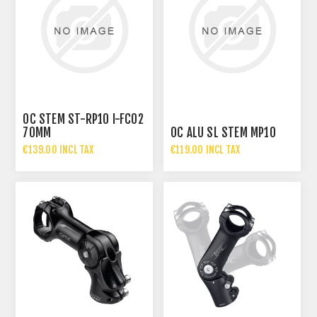
OC STEM ST-RP10 I-FC02
70MM
OC ALU SL STEM MP10
€139.00 INCL TAX
€119.00 INCL TAX