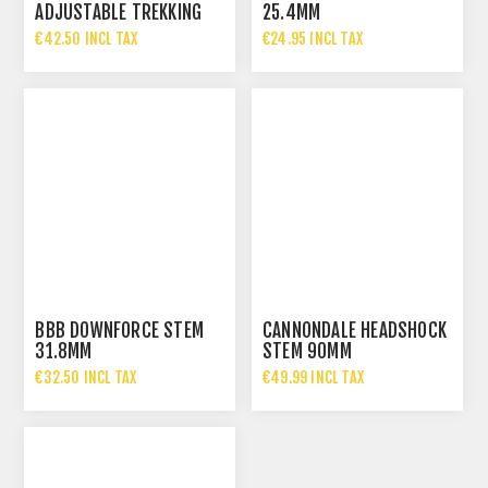
ADJUSTABLE TREKKING
25.4MM
STEM
€42.50 INCL TAX
€24.95 INCL TAX
BBB DOWNFORCE STEM
CANNONDALE HEADSHOCK
31.8MM
STEM 90MM
€32.50 INCL TAX
€49.99 INCL TAX