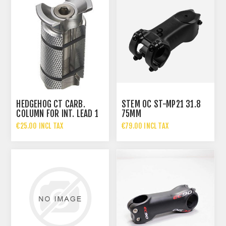
HEDGEHOG CT CARB.
STEM OC ST-MP21 31.8
COLUMN FOR INT. LEAD 1
75MM
1/8 30MM
€25.00 INCL TAX
€79.00 INCL TAX