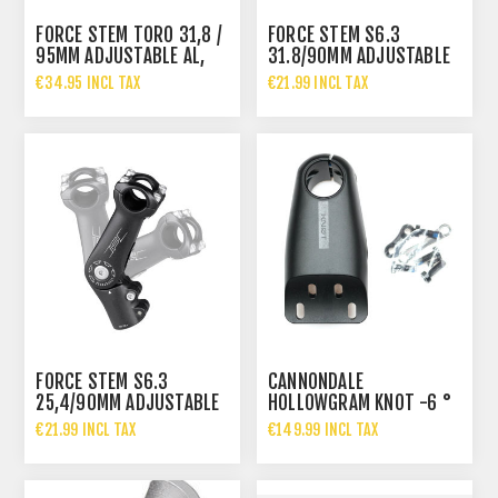
FORCE STEM TORO 31,8 /
FORCE STEM S6.3
95MM ADJUSTABLE AL,
31.8/90MM ADJUSTABLE
BLACK
AL, BLACK
€34.95 INCL TAX
€21.99 INCL TAX
FORCE STEM S6.3
CANNONDALE
25,4/90MM ADJUSTABLE
HOLLOWGRAM KNOT -6 °
AL, BLACK
ALUMINUM STEM 90MM
€21.99 INCL TAX
€149.99 INCL TAX