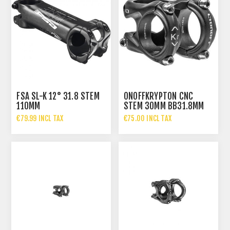
FSA SL-K 12° 31.8 STEM
ONOFFKRYPTON CNC
110MM
STEM 30MM BB31.8MM
€79.99 INCL TAX
€75.00 INCL TAX