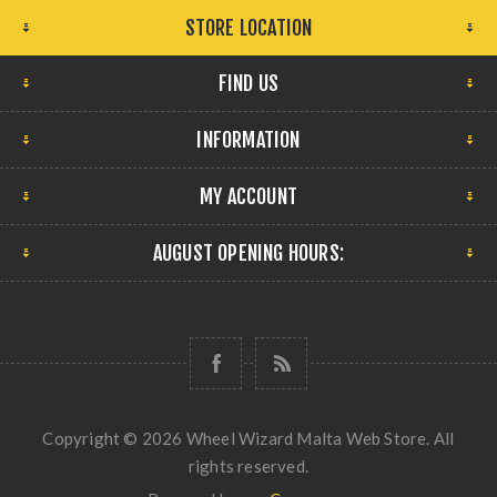
STORE LOCATION
FIND US
INFORMATION
MY ACCOUNT
AUGUST OPENING HOURS:
Copyright © 2026 Wheel Wizard Malta Web Store. All
rights reserved.