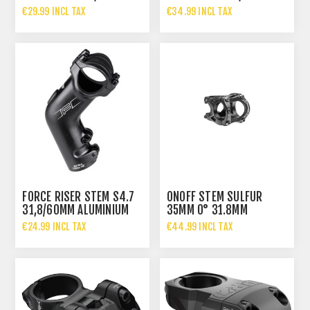
€29.99 INCL TAX
€34.99 INCL TAX
FORCE RISER STEM S4.7
ONOFF STEM SULFUR
31,8/60MM ALUMINIUM
35MM 0° 31.8MM
€24.99 INCL TAX
€44.99 INCL TAX