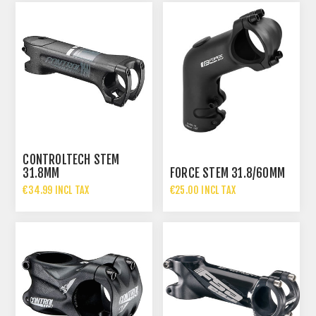
CONTROLTECH STEM
31.8MM
FORCE STEM 31.8/60MM
€34.99 INCL TAX
€25.00 INCL TAX