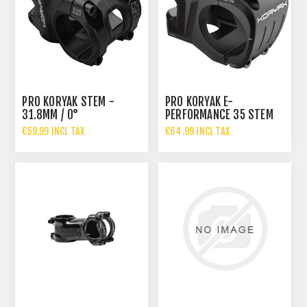
PRO KORYAK STEM -
PRO KORYAK E-
31.8MM / 0°
PERFORMANCE 35 STEM
€59.99 INCL TAX
€64.99 INCL TAX