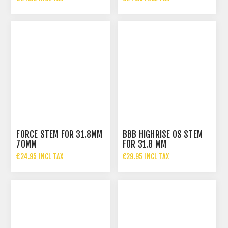
FORCE STEM FOR 31.8MM
BBB HIGHRISE OS STEM
70MM
FOR 31.8 MM
HANDLEBARS
€24.95 INCL TAX
€29.95 INCL TAX