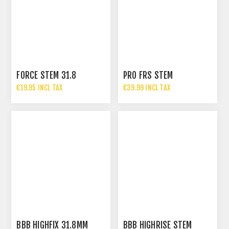
FORCE STEM 31.8
PRO FRS STEM
€19.95 INCL TAX
€39.99 INCL TAX
BBB HIGHFIX 31.8MM
BBB HIGHRISE STEM