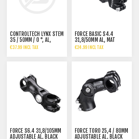
CONTROLTECH LYNX STEM
FORCE BASIC S4.4
35 / 50MM / 0 °, AL,
31,8/50MM AL, MAT
BLACK
BLACK
€37.99 INCL TAX
€24.99 INCL TAX
FORCE S6.4 31,8/105MM
FORCE TORO 25,4 / 80MM
ADJUSTABLE AL, BLACK
ADJUSTABLE AL, BLACK