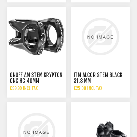
ONOFF AM STEM KRYPTON
ITM ALCOR STEM BLACK
CNC HC 40MM
31.8 MM
€99.99 INCL TAX
€25.00 INCL TAX