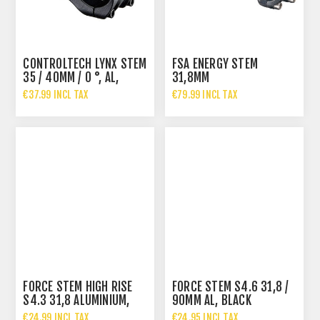
CONTROLTECH LYNX STEM
FSA ENERGY STEM
35 / 40MM / 0 °, AL,
31,8MM
BLACK
€37.99 INCL TAX
€79.99 INCL TAX
FORCE STEM HIGH RISE
FORCE STEM S4.6 31,8 /
S4.3 31,8 ALUMINIUM,
90MM AL, BLACK
BLACK
€24.99 INCL TAX
€24.95 INCL TAX