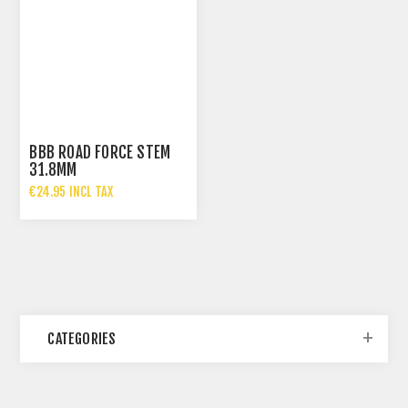
BBB ROAD FORCE STEM
31.8MM
€24.95 INCL TAX
CATEGORIES