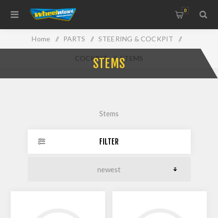
0
Home
/
PARTS
/
STEERING & COCKPIT
/
COCKPIT
/
STEMS
STEMS
Stems
FILTER