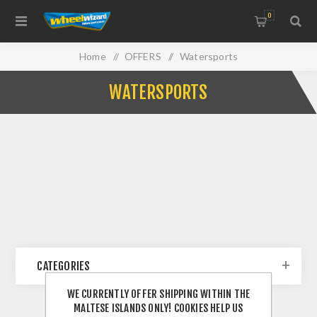
0
Home
/
OFFERS
/
Watersports
WATERSPORTS
CATEGORIES
WE CURRENTLY OFFER SHIPPING WITHIN THE
MALTESE ISLANDS ONLY! COOKIES HELP US