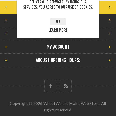
DELIVER OUR SERVICES. BY USING OUR
SERVICES, YOU AGREE TO OUR USE OF COOKIES.
STORE LOCATION
FIND US
OK
LEARN MORE
INFORMATION
MY ACCOUNT
AUGUST OPENING HOURS:
Copyright © 2026 Wheel Wizard Malta Web Store. All
rights reserved.