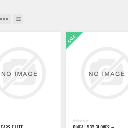
STARS F LITE
O’NEAL SGX GLOVES –