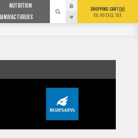
NUTRITION
SHOPPING CART
0
€0.00 EXCL TAX
MANUFACTURERS