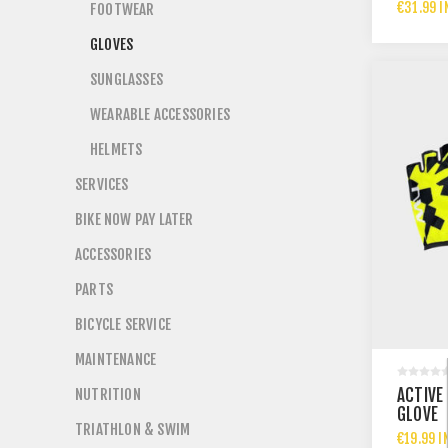
€31.99 I
FOOTWEAR
GLOVES
SUNGLASSES
WEARABLE ACCESSORIES
HELMETS
SERVICES
BIKE NOW PAY LATER
ACCESSORIES
PARTS
BICYCLE SERVICE
MAINTENANCE
NUTRITION
ACTIVE
GLOVE
TRIATHLON & SWIM
€19.99 I