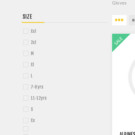
Gloves
SIZE
Xxl
2xl
M
Xl
L
7-8yrs
11-12yrs
S
Xs
ALPINE