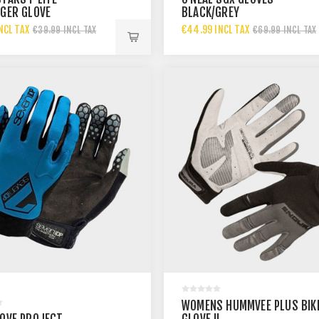
NGER GLOVE
BLACK/GREY
NCL TAX
€44.99 INCL TAX
€39.99 INCL TAX
€69.99 INCL TAX
WOMENS HUMMVEE PLUS BIK