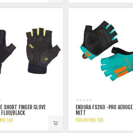
E SHORT FINGER GLOVE
ENDURA FS260 -PRO AEROGE
 FLUO/BLACK
MITT
NCL TAX
€39.99 INCL TAX