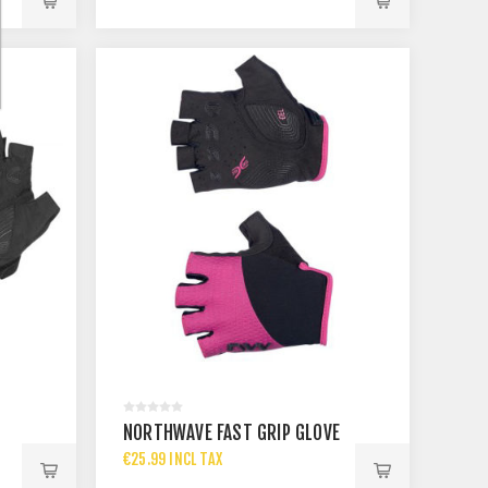
NORTHWAVE FAST GRIP GLOVE
€25.99 INCL TAX