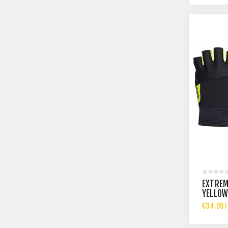
EXTREM
YELLOW
€34.99 I