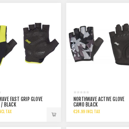
AVE FAST GRIP GLOVE
NORTHWAVE ACTIVE GLOVE
 / BLACK
CAMO BLACK
NCL TAX
€24.99 INCL TAX