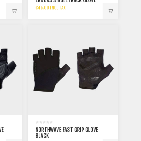
ENDURA SINGLETRACK GLOVE
€45.00 INCL TAX
VE
NORTHWAVE FAST GRIP GLOVE
BLACK