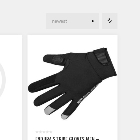
ENDURA STRIKE GLOVES MEN –