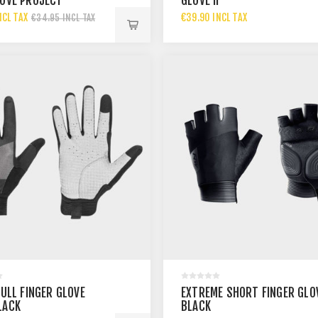
LOVE PROJECT
GLOVE II
NCL TAX
€39.90 INCL TAX
€34.95 INCL TAX
FULL FINGER GLOVE
EXTREME SHORT FINGER GLO
LACK
BLACK