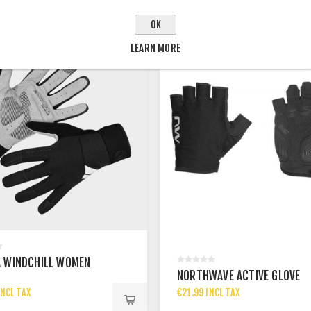
OK
LEARN MORE
 WINDCHILL WOMEN
NORTHWAVE ACTIVE GLOVE
NCL TAX
€21.99 INCL TAX