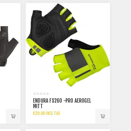
ENDURA FS260 -PRO AEROGEL
MITT
€39.99 INCL TAX