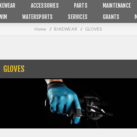
IKEWEAR
ACCESSORIES
PARTS
MAINTENANCE
WIM
WATERSPORTS
SERVICES
GRANTS
Home
/
BIKEWEAR
/
GLOVES
GLOVES