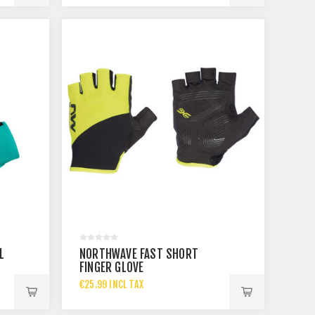
L
NORTHWAVE FAST SHORT
FINGER GLOVE
€25.99 INCL TAX