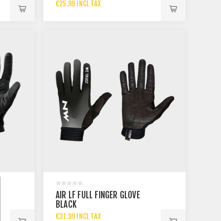
€25.99 INCL TAX
AIR LF FULL FINGER GLOVE
BLACK
€31.99 INCL TAX