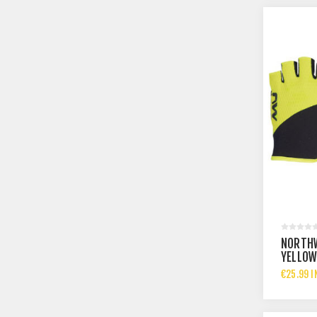
NORTHW
YELLOW
€25.99 I