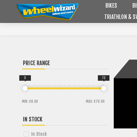
BIKES
B
TRIATHLON & S
PRICE RANGE
8
70
MIN:
€8.00
MAX:
€70.00
IN STOCK
In Stock