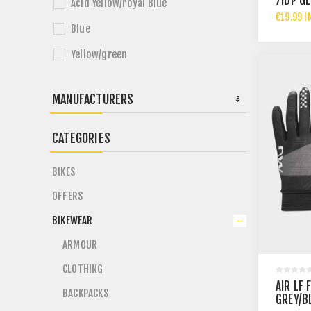
7IDP G
Acid Yellow/royal Blue
€19.99 I
Blue
Yellow/green
MANUFACTURERS
CATEGORIES
BIKES
OFFERS
BIKEWEAR
ARMOUR
CLOTHING
AIR LF 
BACKPACKS
GREY/B