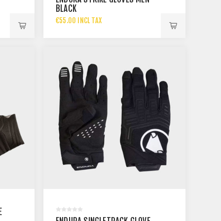
BLACK
€55.00 INCL TAX
E