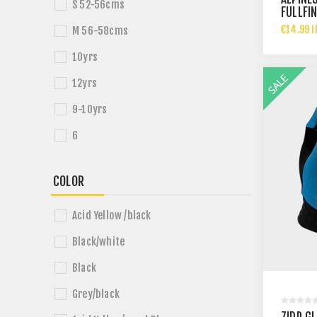
S 52-56cms
FULLFI
€14.99 I
M 56-58cms
10yrs
12yrs
9-10yrs
6
COLOR
Acid Yellow /black
Black/white
Black
Grey/black