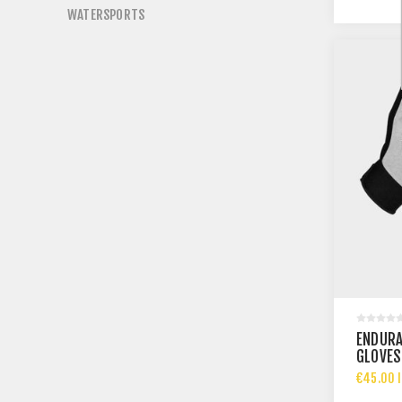
WATERSPORTS
ENDURA
GLOVES
€45.00 I