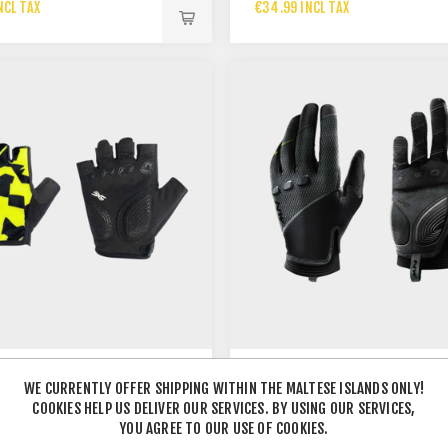
NCL TAX
€34.99 INCL TAX
WE CURRENTLY OFFER SHIPPING WITHIN THE MALTESE ISLANDS ONLY!
 JUNIOR SHORT FINGER
COOKIES HELP US DELIVER OUR SERVICES. BY USING OUR SERVICES,
NW SPIDER GLOVE BLACK
YOU AGREE TO OUR USE OF COOKIES.
NCL TAX
€36.99 INCL TAX