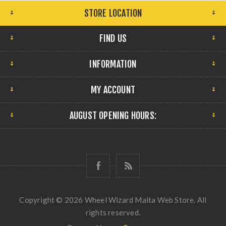
STORE LOCATION
FIND US
INFORMATION
MY ACCOUNT
AUGUST OPENING HOURS:
Copyright © 2026 Wheel Wizard Malta Web Store. All
rights reserved.