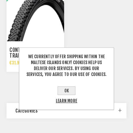
CONTINENTAL TERRA
TRAIL SHIELDWALL
WE CURRENTLY OFFER SHIPPING WITHIN THE
GRAVEL TYRE 700X35C
MALTESE ISLANDS ONLY! COOKIES HELP US
€31.99 INCL TAX
DELIVER OUR SERVICES. BY USING OUR
€41.95 INCL TAX
SERVICES, YOU AGREE TO OUR USE OF COOKIES.
OK
LEARN MORE
CATEGORIES