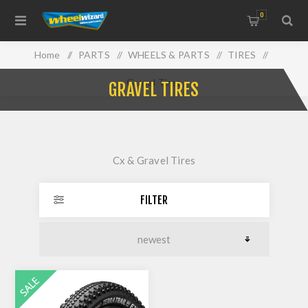
0
Home
/
PARTS
/
WHEELS & PARTS
/
TIRES
/
Gravel Tires
GRAVEL TIRES
Cx & Gravel Tires
FILTER