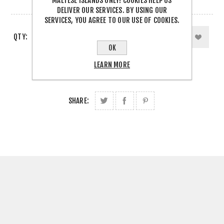
MALTESE ISLANDS ONLY! COOKIES HELP US
1 IN STOCK
DELIVER OUR SERVICES. BY USING OUR
SERVICES, YOU AGREE TO OUR USE OF COOKIES.
QTY:
OK
LEARN MORE
SHARE: