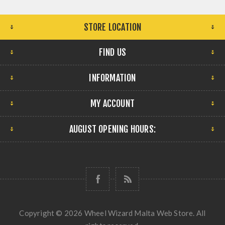
STORE LOCATION
FIND US
INFORMATION
MY ACCOUNT
AUGUST OPENING HOURS:
Copyright © 2026 Wheel Wizard Malta Web Store. All