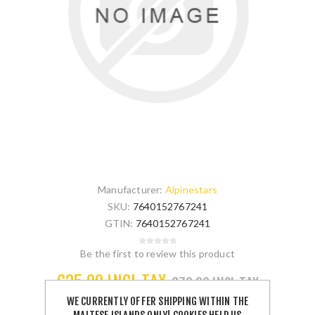
Manufacturer:
Alpinestars
SKU:
7640152767241
GTIN:
7640152767241
Be the first to review this product
€35.00 INCL TAX
€70.00 INCL TAX
WE CURRENTLY OFFER SHIPPING WITHIN THE