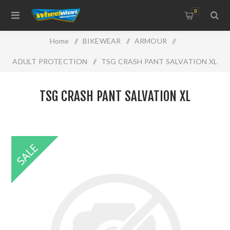
0
Home
/
BIKEWEAR
/
ARMOUR
/
ADULT PROTECTION
/
TSG CRASH PANT SALVATION XL
TSG CRASH PANT SALVATION XL