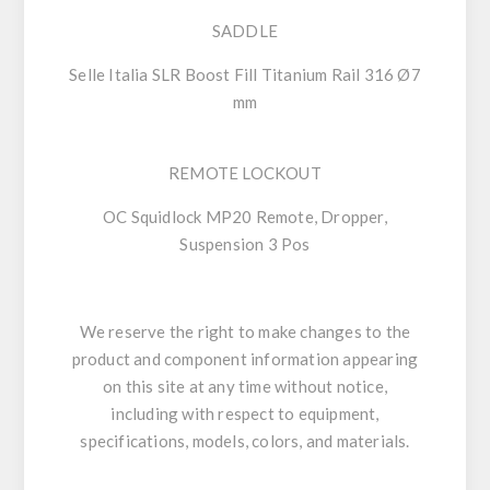
SADDLE
Selle Italia SLR Boost Fill Titanium Rail 316 Ø7
mm
REMOTE LOCKOUT
OC Squidlock MP20 Remote, Dropper,
Suspension 3 Pos
We reserve the right to make changes to the
product and component information appearing
on this site at any time without notice,
including with respect to equipment,
specifications, models, colors, and materials.