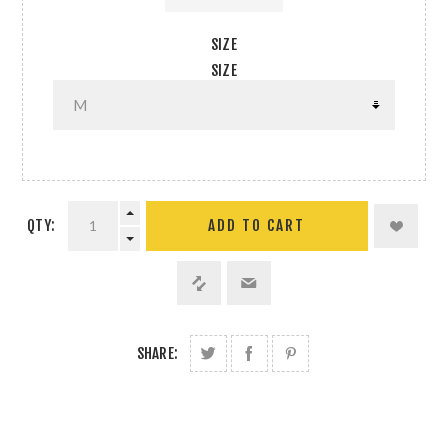
SIZE
SIZE
QTY:
SHARE: