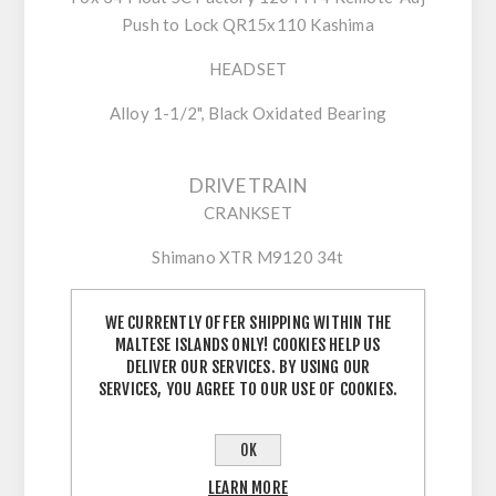
Push to Lock QR15x110 Kashima
HEADSET
Alloy 1-1/2", Black Oxidated Bearing
DRIVETRAIN
CRANKSET
Shimano XTR M9120 34t
WE CURRENTLY OFFER SHIPPING WITHIN THE
SHIFTERS
MALTESE ISLANDS ONLY! COOKIES HELP US
DELIVER OUR SERVICES. BY USING OUR
Shimano XTR M9100
SERVICES, YOU AGREE TO OUR USE OF COOKIES.
CASSETTE
OK
Shimano XTR M9100 10-51t 12-Speed
LEARN MORE