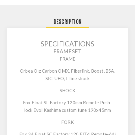
DESCRIPTION
SPECIFICATIONS
FRAMESET
FRAME
Orbea Oiz Carbon OMX, Fiberlink, Boost, BSA,
SIC, UFO, I-line shock
SHOCK
Fox Float SL Factory 120mm Remote Push-
lock Evol Kashima custom tune 190x45mm
FORK
Fox 34 Float SC Factory 120 FIT4 Remote-Adj