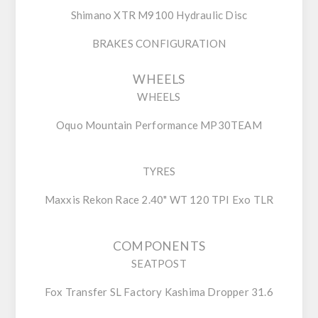
Shimano XTR M9100 Hydraulic Disc
BRAKES CONFIGURATION
WHEELS
WHEELS
Oquo Mountain Performance MP30TEAM
TYRES
Maxxis Rekon Race 2.40" WT 120 TPI Exo TLR
COMPONENTS
SEATPOST
Fox Transfer SL Factory Kashima Dropper 31.6