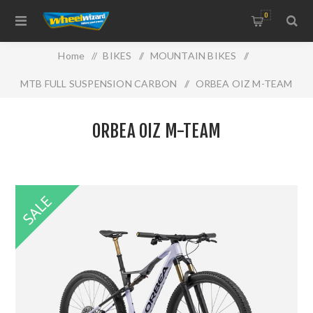
0
Home
/
BIKES
/
MOUNTAIN BIKES
/
MTB FULL SUSPENSION CARBON
/
ORBEA OIZ M-TEAM
ORBEA OIZ M-TEAM