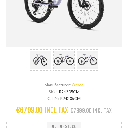
Manufacturer:
Orbea
SKU:
R24205CM
GTIN:
R24205CM
€6799.00 INCL TAX
€7999.00 INCL TAX
OUT OF STOCK