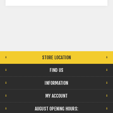
STORE LOCATION
FIND US
INFORMATION
MY ACCOUNT
AUGUST OPENING HOURS: