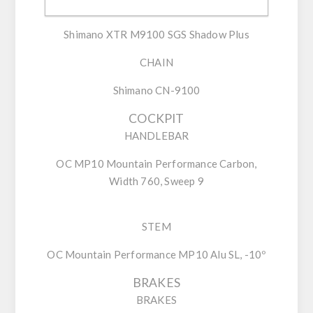
REAR DERAILLEUR
Shimano XTR M9100 SGS Shadow Plus
CHAIN
Shimano CN-9100
COCKPIT
HANDLEBAR
OC MP10 Mountain Performance Carbon,
Width 760, Sweep 9
STEM
OC Mountain Performance MP10 Alu SL, -10º
BRAKES
BRAKES