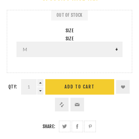
OUT OF STOCK
SIZE
SIZE
QTY:
SHARE: