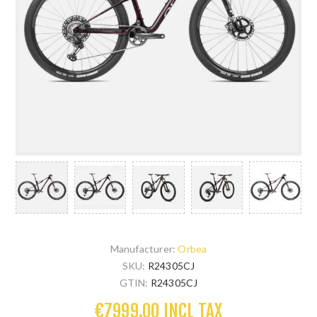
Manufacturer:
Orbea
SKU:
R24305CJ
GTIN:
R24305CJ
€7999.00 INCL TAX