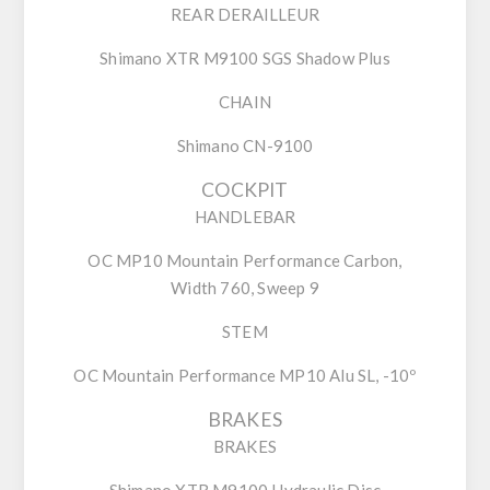
REAR DERAILLEUR
Shimano XTR M9100 SGS Shadow Plus
CHAIN
Shimano CN-9100
COCKPIT
HANDLEBAR
OC MP10 Mountain Performance Carbon,
Width 760, Sweep 9
STEM
OC Mountain Performance MP10 Alu SL, -10º
BRAKES
BRAKES
Shimano XTR M9100 Hydraulic Disc