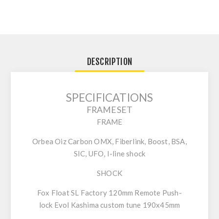
DESCRIPTION
SPECIFICATIONS
FRAMESET
FRAME
Orbea Oiz Carbon OMX, Fiberlink, Boost, BSA,
SIC, UFO, I-line shock
SHOCK
Fox Float SL Factory 120mm Remote Push-
lock Evol Kashima custom tune 190x45mm