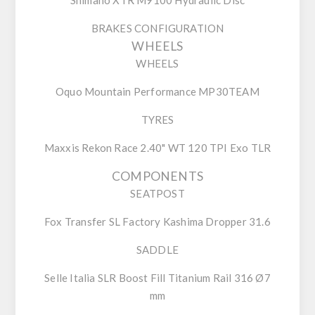
BRAKES CONFIGURATION
WHEELS
WHEELS
Oquo Mountain Performance MP30TEAM
TYRES
Maxxis Rekon Race 2.40" WT 120 TPI Exo TLR
COMPONENTS
SEATPOST
Fox Transfer SL Factory Kashima Dropper 31.6
SADDLE
Selle Italia SLR Boost Fill Titanium Rail 316 Ø7
mm