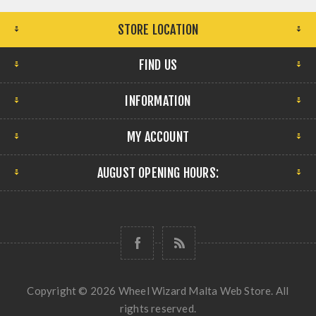
STORE LOCATION
FIND US
INFORMATION
MY ACCOUNT
AUGUST OPENING HOURS:
Copyright © 2026 Wheel Wizard Malta Web Store. All
rights reserved.