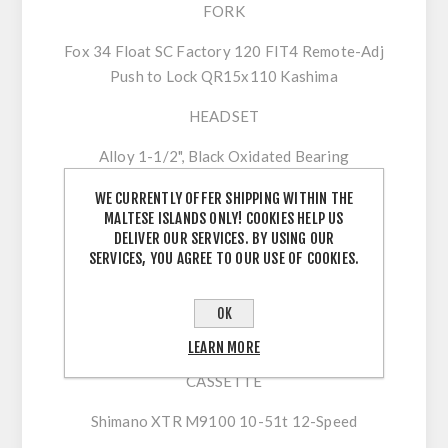
FORK
Fox 34 Float SC Factory 120 FIT4 Remote-Adj
Push to Lock QR15x110 Kashima
HEADSET
Alloy 1-1/2", Black Oxidated Bearing
DRIVETRAIN
WE CURRENTLY OFFER SHIPPING WITHIN THE
MALTESE ISLANDS ONLY! COOKIES HELP US
CRANKSET
DELIVER OUR SERVICES. BY USING OUR
SERVICES, YOU AGREE TO OUR USE OF COOKIES.
Shimano XTR M9120 34t
SHIFTERS
OK
Shimano XTR M9100
LEARN MORE
CASSETTE
Shimano XTR M9100 10-51t 12-Speed