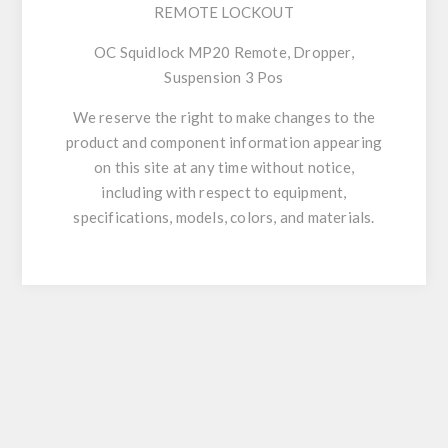
REMOTE LOCKOUT
OC Squidlock MP20 Remote, Dropper,
Suspension 3 Pos
We reserve the right to make changes to the
product and component information appearing
on this site at any time without notice,
including with respect to equipment,
specifications, models, colors, and materials.