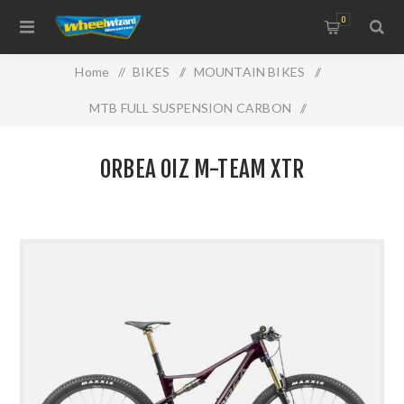
0
Home
/
BIKES
/
MOUNTAIN BIKES
/
MTB FULL SUSPENSION CARBON
/
ORBEA OIZ M-TEAM XTR
ORBEA OIZ M-TEAM XTR