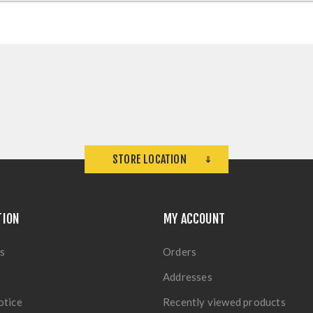
STORE LOCATION
TION
MY ACCOUNT
s
Orders
Addresses
otice
Recently viewed products