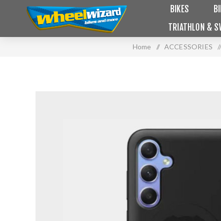
BIKES
B
TRIATHLON & S
Home
/
ACCESSORIES
/