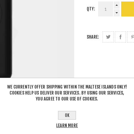
QTY:
SHARE:
WE CURRENTLY OFFER SHIPPING WITHIN THE MALTESE ISLANDS ONLY!
COOKIES HELP US DELIVER OUR SERVICES. BY USING OUR SERVICES,
YOU AGREE TO OUR USE OF COOKIES.
OK
LEARN MORE