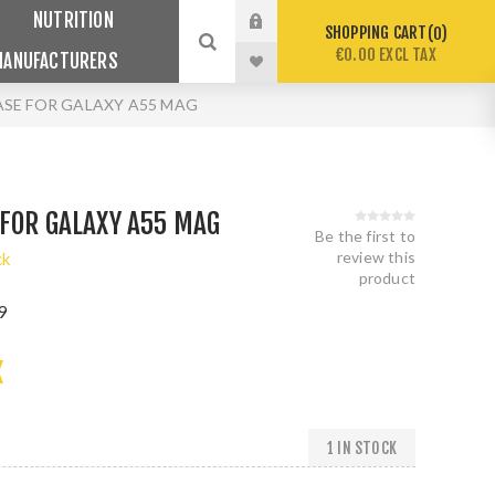
NUTRITION
SHOPPING CART
0
€0.00 EXCL TAX
MANUFACTURERS
SE FOR GALAXY A55 MAG
FOR GALAXY A55 MAG
Be the first to
review this
ck
product
9
X
1 IN STOCK