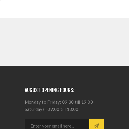
AUGUST OPENING HOURS:
Monday to Friday: 09:30 till 19:00
Saturdays : 09:00 till 13:00