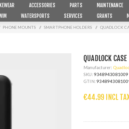
IKEWEAR
ACCESSORIES
PARTS
MAINTENANCE
WIM
WATERSPORTS
SERVICES
GRANTS
PHONE MOUNTS
/
SMARTPHONE HOLDERS
/
QUADLOCK CA
QUADLOCK CASE 
Manufacturer:
Quadlo
SKU:
9348943081009
GTIN:
934894308100
€44.99 INCL TA