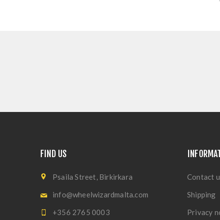
FIND US
INFORMA
Psaila Street, Birkirkara
Contact u
info@wheelwizardmalta.com
Shipping
+356 2765 0003
Privacy n