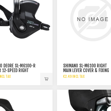
O DEORE SL-M6100-R
SHIMANO SL-M6100 RIGHT
R 12-SPEED RIGHT
MAIN LEVER COVER & FIXING
BAND
SCREW
NCL TAX
€2.49 INCL TAX