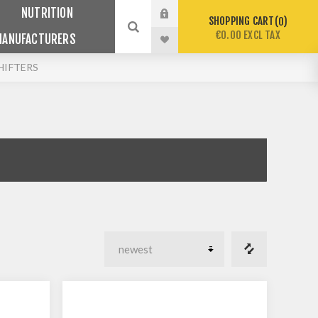
NUTRITION
SHOPPING CART
0
€0.00 EXCL TAX
MANUFACTURERS
HIFTERS