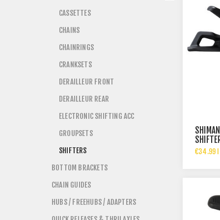
CASSETTES
CHAINS
CHAINRINGS
CRANKSETS
DERAILLEUR FRONT
DERAILLEUR REAR
ELECTRONIC SHIFTING ACC
SHIMAN
GROUPSETS
SHIFTE
CLAMP 
SHIFTERS
€34.99 I
BOTTOM BRACKETS
CHAIN GUIDES
HUBS / FREEHUBS / ADAPTERS
QUICK RELEASES & THRU AXLES