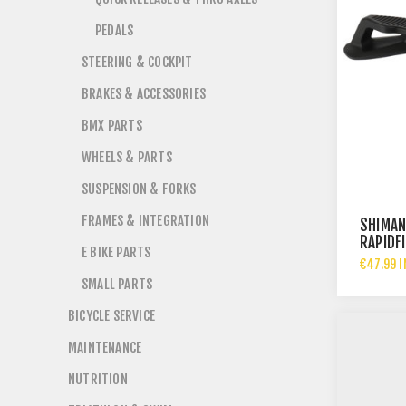
PEDALS
STEERING & COCKPIT
BRAKES & ACCESSORIES
BMX PARTS
WHEELS & PARTS
SUSPENSION & FORKS
FRAMES & INTEGRATION
SHIMAN
RAPIDF
E BIKE PARTS
LEVER -
€47.99 I
SMALL PARTS
BICYCLE SERVICE
MAINTENANCE
NUTRITION