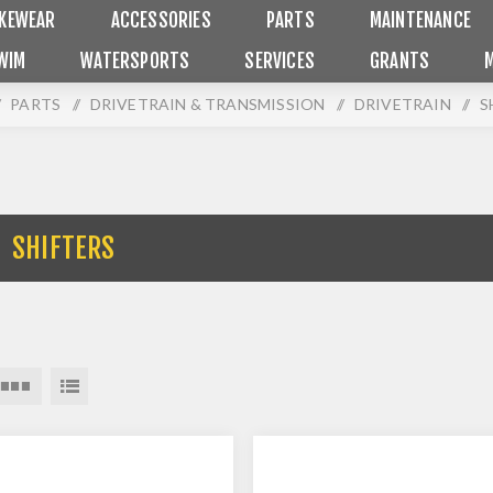
IKEWEAR
ACCESSORIES
PARTS
MAINTENANCE
WIM
WATERSPORTS
SERVICES
GRANTS
PARTS
/
DRIVETRAIN & TRANSMISSION
/
DRIVETRAIN
/
S
SHIFTERS