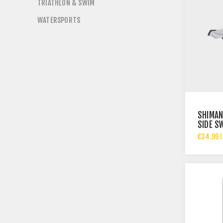
TRIATHLON & SWIM
WATERSPORTS
SHIMAN
SIDE S
DERAIL
€34.99 I