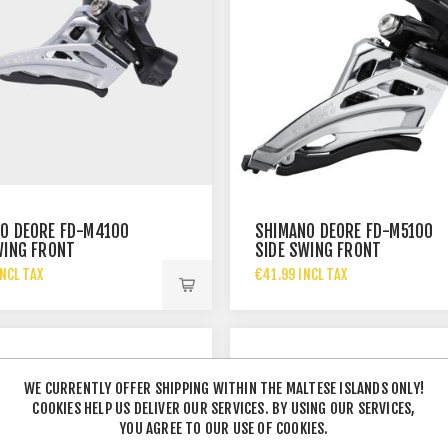
O DEORE FD-M4100
SHIMANO DEORE FD-M5100
WING FRONT
SIDE SWING FRONT
LEUR - 2X10-SP
DERAILLEUR - 2X11-SP
NCL TAX
€41.99 INCL TAX
WE CURRENTLY OFFER SHIPPING WITHIN THE MALTESE ISLANDS ONLY!
COOKIES HELP US DELIVER OUR SERVICES. BY USING OUR SERVICES,
YOU AGREE TO OUR USE OF COOKIES.