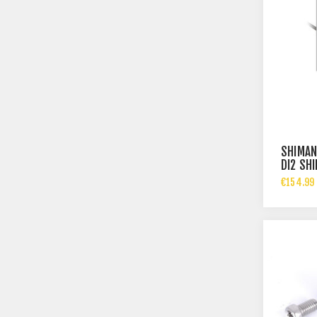
SHIMAN
DI2 SH
R610
€154.99 