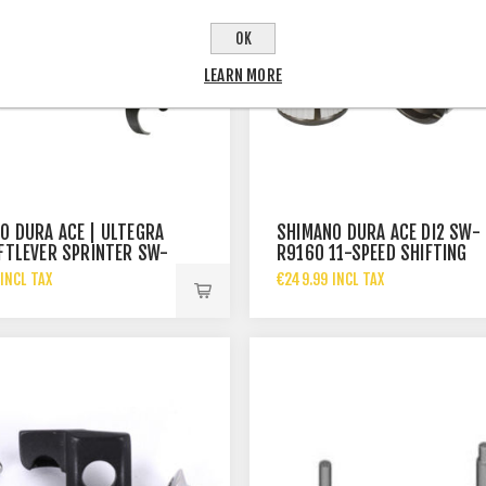
OK
LEARN MORE
O DURA ACE | ULTEGRA
SHIMANO DURA ACE DI2 SW-
IFTLEVER SPRINTER SW-
R9160 11-SPEED SHIFTING
SWITCH
INCL TAX
€249.99 INCL TAX