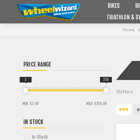
BIKES
B
TRIATHLON & S
Home
/
PRICE RANGE
2
250
Shifters
MIN:
€2.00
MAX:
€250.00
IN STOCK
In Stock