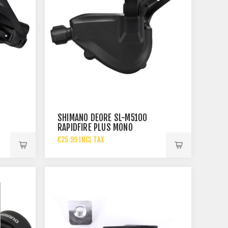
SHIMANO DEORE SL-M5100
RAPIDFIRE PLUS MONO
SHIFTING LEVER -
€25.99 INCL TAX