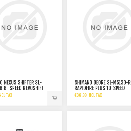
O NEXUS SHIFTER SL-
SHIMANO DEORE SL-M5130-R
8 8 -SPEED REVOSHIFT
RAPIDFIRE PLUS 10-SPEED
SHIFTER
NCL TAX
€36.99 INCL TAX