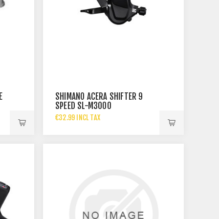
E
SHIMANO ACERA SHIFTER 9
SPEED SL-M3000
€32.99 INCL TAX