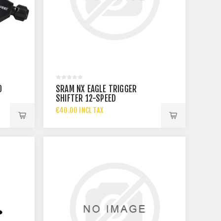
0
SRAM NX EAGLE TRIGGER
SHIFTER 12-SPEED
€40.00 INCL TAX