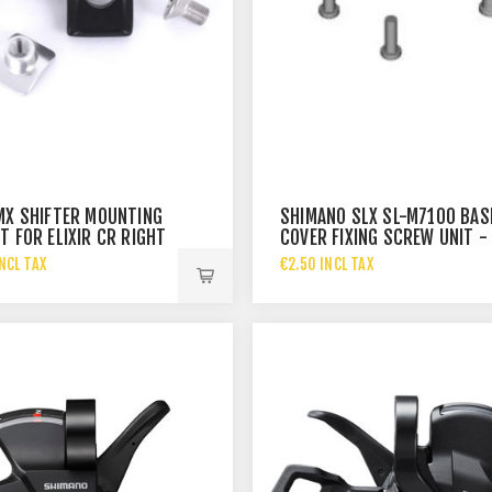
MX SHIFTER MOUNTING
SHIMANO SLX SL-M7100 BAS
T FOR ELIXIR CR RIGHT
COVER FIXING SCREW UNIT -
RIGHT -
NCL TAX
€2.50 INCL TAX