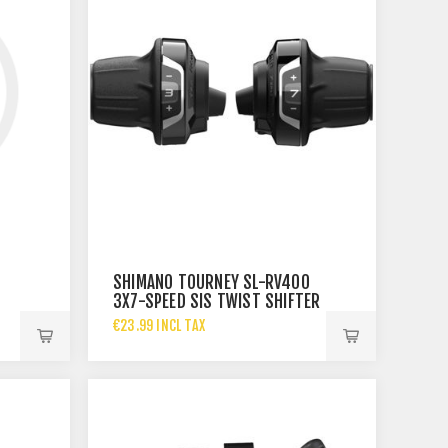
SHIMANO TOURNEY SL-RV400
3X7-SPEED SIS TWIST SHIFTER
SET
€23.99 INCL TAX