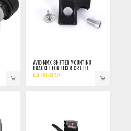
AVID MMX SHIFTER MOUNTING
BRACKET FOR ELIXIR CR LEFT
€13.00 INCL TAX