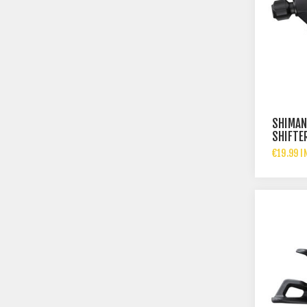
SHIMAN
SHIFTE
€19.99 I