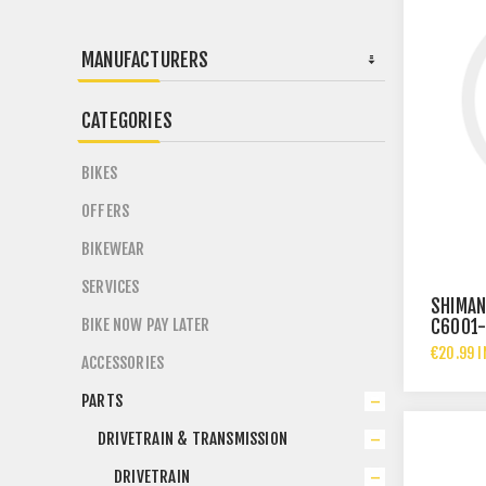
MANUFACTURERS
CATEGORIES
BIKES
OFFERS
BIKEWEAR
SERVICES
SHIMAN
BIKE NOW PAY LATER
C6001-
€20.99 I
ACCESSORIES
PARTS
DRIVETRAIN & TRANSMISSION
DRIVETRAIN