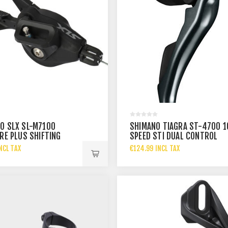
O SLX SL-M7100
SHIMANO TIAGRA ST-4700 1
IRE PLUS SHIFTING
SPEED STI DUAL CONTROL
 I-SPEC
RIGHT
NCL TAX
€124.99 INCL TAX