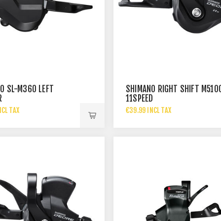
O SL-M360 LEFT
SHIMANO RIGHT SHIFT M510
R
11SPEED
NCL TAX
€39.99 INCL TAX