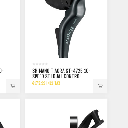
0-
SHIMANO TIAGRA ST-4725 10-
SPEED STI DUAL CONTROL
RIGHT
€175.99 INCL TAX