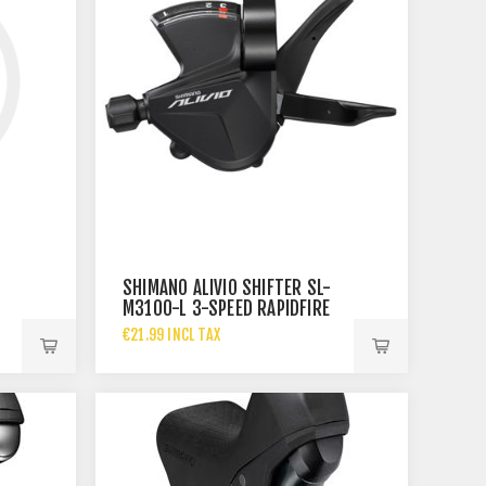
SHIMANO ALIVIO SHIFTER SL-
M3100-L 3-SPEED RAPIDFIRE
PLUS
€21.99 INCL TAX