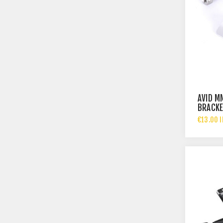
AVID M
BRACKE
€13.00 I